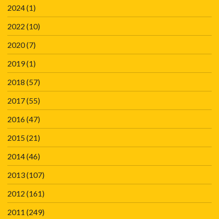
2024
(1)
2022
(10)
2020
(7)
2019
(1)
2018
(57)
2017
(55)
2016
(47)
2015
(21)
2014
(46)
2013
(107)
2012
(161)
2011
(249)