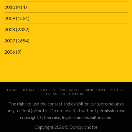
2010
(414)
2009
(1531)
2008
(2332)
2007
(1654)
2006
(9)
HOME
TODAY
CONTEST
MAGAZINE
EXHIBITION
PHOTOS
PRESS
TV
CONTACT
The right to use the contest and exhibition cartoons belongs
only to DonQuichotte. Do not use that without permission and
copyright. Otherwise, legal remedies will be used.
Copyright 2026 ©
DonQuichotte