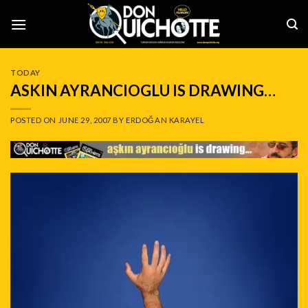
Skip
to
content
TODAY
ASKIN AYRANCIOGLU IS DRAWING…
POSTED ON
JUNE 29, 2007
BY
ERDOĞAN KARAYEL