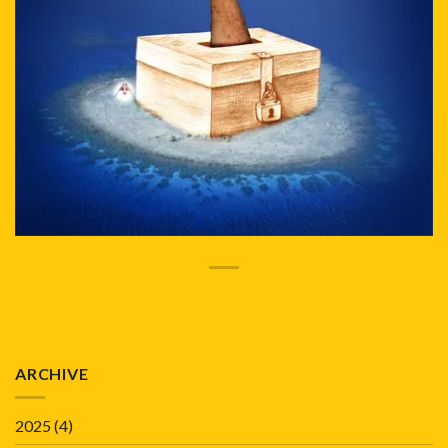
ARCHIVE
2025
(4)