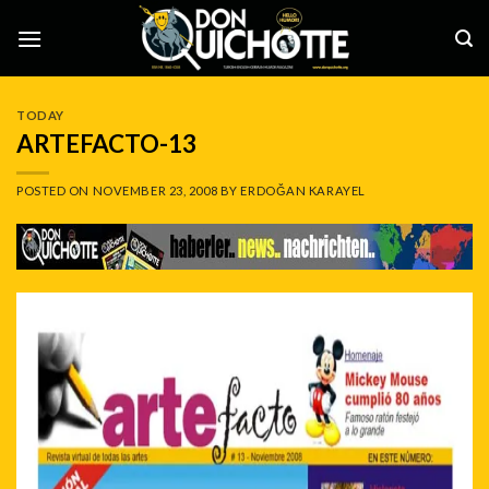
Skip
to
content
TODAY
ARTEFACTO-13
POSTED ON
NOVEMBER 23, 2008
BY
ERDOĞAN KARAYEL