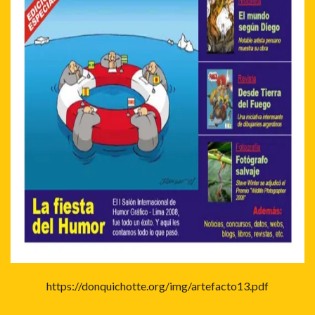
https://donquichotte.org/img/artefacto13.pdf