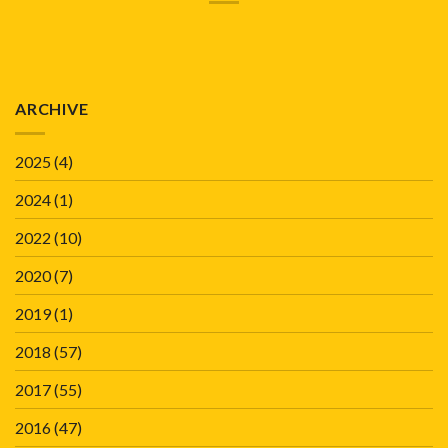
ARCHIVE
2025
(4)
2024
(1)
2022
(10)
2020
(7)
2019
(1)
2018
(57)
2017
(55)
2016
(47)