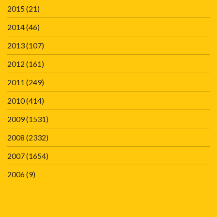
2015
(21)
2014
(46)
2013
(107)
2012
(161)
2011
(249)
2010
(414)
2009
(1531)
2008
(2332)
2007
(1654)
2006
(9)