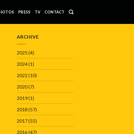
HOTOS
PRESS
TV
CONTACT
ARCHIVE
2025
(4)
2024
(1)
2022
(10)
2020
(7)
2019
(1)
2018
(57)
2017
(55)
2016
(47)