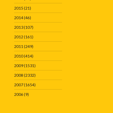
2015
(21)
2014
(46)
2013
(107)
2012
(161)
2011
(249)
2010
(414)
2009
(1531)
2008
(2332)
2007
(1654)
2006
(9)