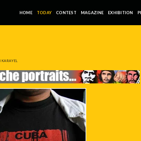
HOME
TODAY
CONTEST
MAGAZINE
EXHIBITION
P
 KARAYEL