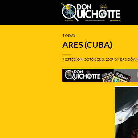
Skip
to
content
TODAY
ARES (CUBA)
POSTED ON
OCTOBER 3, 2007
BY
ERDOĞAN