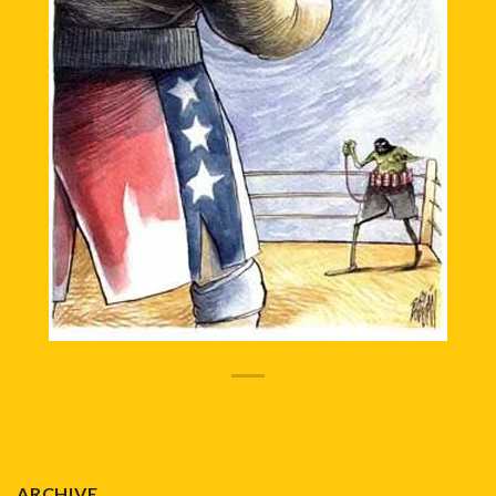
ARCHIVE