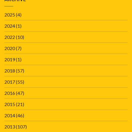
2025
(4)
2024
(1)
2022
(10)
2020
(7)
2019
(1)
2018
(57)
2017
(55)
2016
(47)
2015
(21)
2014
(46)
2013
(107)