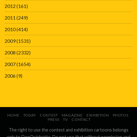
2012
(161)
2011
(249)
2010
(414)
2009
(1531)
2008
(2332)
2007
(1654)
2006
(9)
HOME
TODAY
CONTEST
MAGAZINE
EXHIBITION
PHOTOS
PRESS
TV
CONTACT
The right to use the contest and exhibition cartoons belongs
only to DonQuichotte. Do not use that without permission and