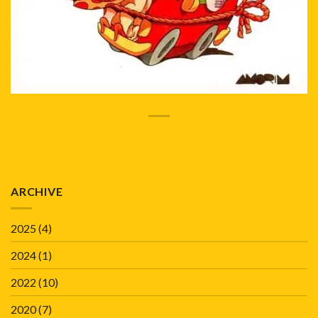
ARCHIVE
2025
(4)
2024
(1)
2022
(10)
2020
(7)