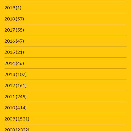
2019
(1)
2018
(57)
2017
(55)
2016
(47)
2015
(21)
2014
(46)
2013
(107)
2012
(161)
2011
(249)
2010
(414)
2009
(1531)
2008
(2332)