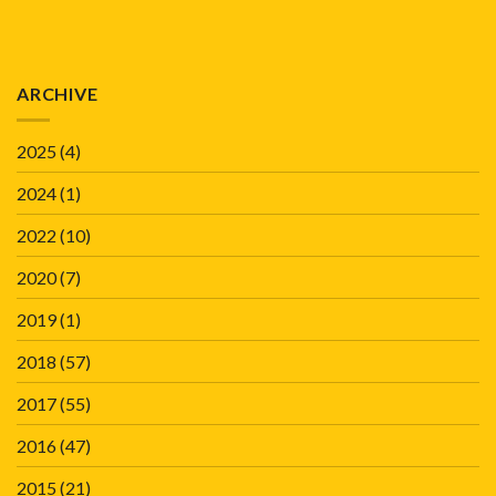
ARCHIVE
2025
(4)
2024
(1)
2022
(10)
2020
(7)
2019
(1)
2018
(57)
2017
(55)
2016
(47)
2015
(21)