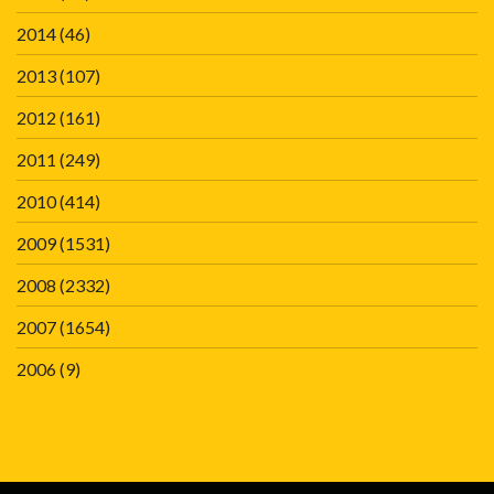
2014
(46)
2013
(107)
2012
(161)
2011
(249)
2010
(414)
2009
(1531)
2008
(2332)
2007
(1654)
2006
(9)