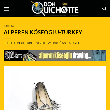
Skip
to
content
TODAY
ALPEREN KÖSEOGLU-TURKEY
POSTED ON
OCTOBER 23, 2008
BY
ERDOĞAN KARAYEL