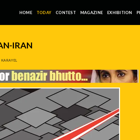
HOME
TODAY
CONTEST
MAGAZINE
EXHIBITION
P
AN-IRAN
 KARAYEL