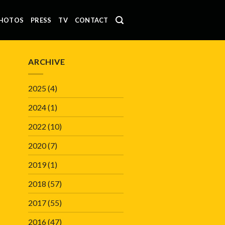
HOTOS
PRESS
TV
CONTACT
ARCHIVE
2025
(4)
2024
(1)
2022
(10)
2020
(7)
2019
(1)
2018
(57)
2017
(55)
2016
(47)