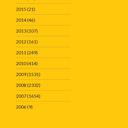
2015
(21)
2014
(46)
2013
(107)
2012
(161)
2011
(249)
2010
(414)
2009
(1531)
2008
(2332)
2007
(1654)
2006
(9)