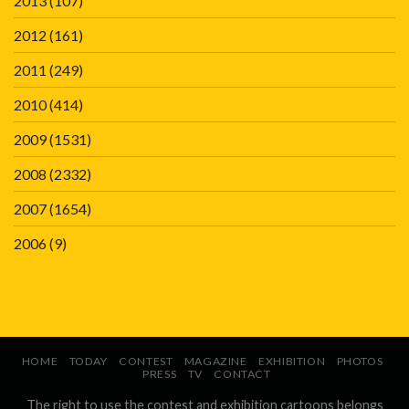
2013
(107)
2012
(161)
2011
(249)
2010
(414)
2009
(1531)
2008
(2332)
2007
(1654)
2006
(9)
HOME
TODAY
CONTEST
MAGAZINE
EXHIBITION
PHOTOS
PRESS
TV
CONTACT
The right to use the contest and exhibition cartoons belongs