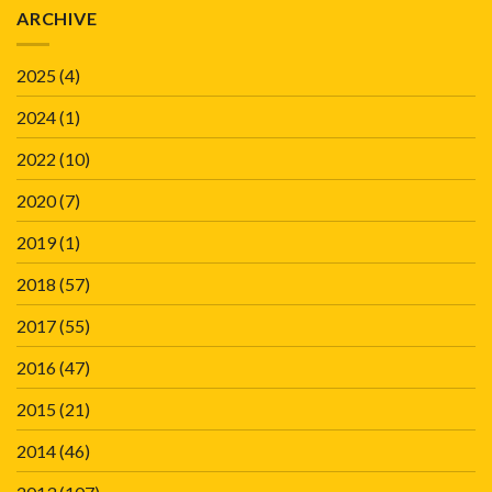
ARCHIVE
2025
(4)
2024
(1)
2022
(10)
2020
(7)
2019
(1)
2018
(57)
2017
(55)
2016
(47)
2015
(21)
2014
(46)