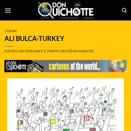
Skip
to
content
TODAY
ALI BULCA-TURKEY
POSTED ON
FEBRUARY 1, 2009
BY
ERDOĞAN KARAYEL