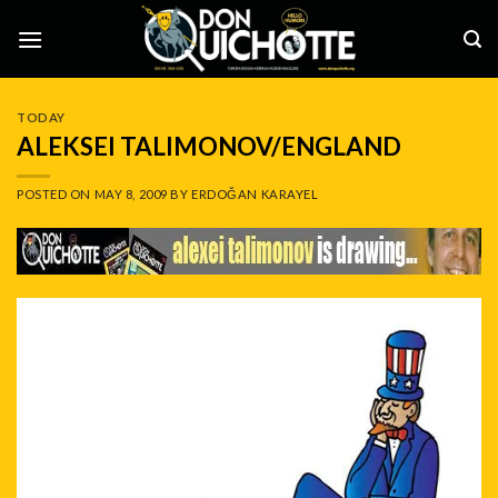
Skip
to
content
TODAY
ALEKSEI TALIMONOV/ENGLAND
POSTED ON
MAY 8, 2009
BY
ERDOĞAN KARAYEL