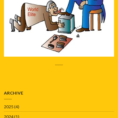
ARCHIVE
2025
(4)
2024
(1)