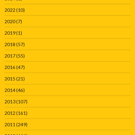
2022
(10)
2020
(7)
2019
(1)
2018
(57)
2017
(55)
2016
(47)
2015
(21)
2014
(46)
2013
(107)
2012
(161)
2011
(249)