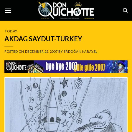
Skip
to
content
TODAY
AKDAG SAYDUT-TURKEY
POSTED ON
DECEMBER 25, 2007
BY
ERDOĞAN KARAYEL