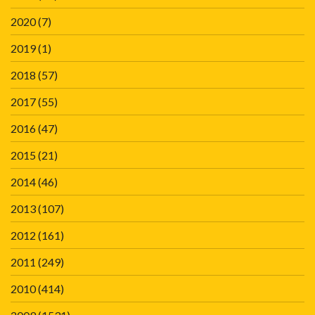
2020
(7)
2019
(1)
2018
(57)
2017
(55)
2016
(47)
2015
(21)
2014
(46)
2013
(107)
2012
(161)
2011
(249)
2010
(414)