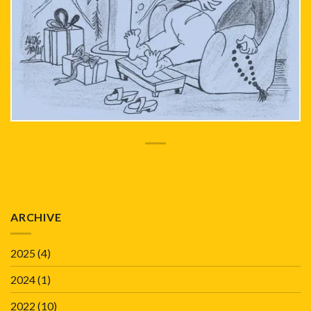
ARCHIVE
2025
(4)
2024
(1)
2022
(10)