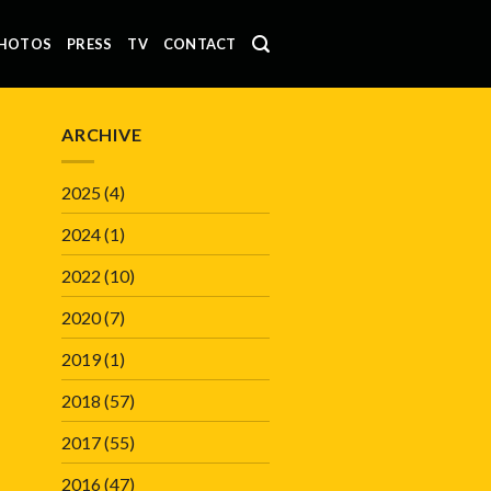
HOTOS
PRESS
TV
CONTACT
ARCHIVE
2025
(4)
2024
(1)
2022
(10)
2020
(7)
2019
(1)
2018
(57)
2017
(55)
2016
(47)