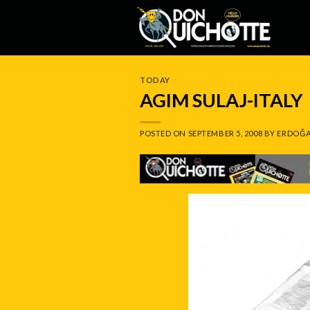
Skip
to
content
TODAY
AGIM SULAJ-ITALY
POSTED ON
SEPTEMBER 5, 2008
BY
ERDOĞA