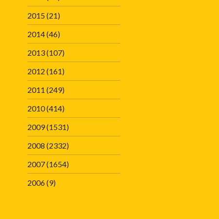
2015
(21)
2014
(46)
2013
(107)
2012
(161)
2011
(249)
2010
(414)
2009
(1531)
2008
(2332)
2007
(1654)
2006
(9)