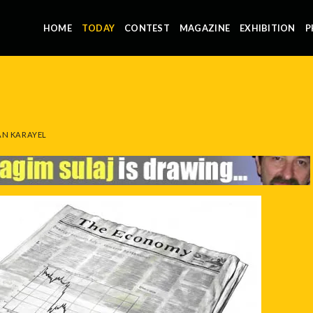
HOME
TODAY
CONTEST
MAGAZINE
EXHIBITION
P
N KARAYEL