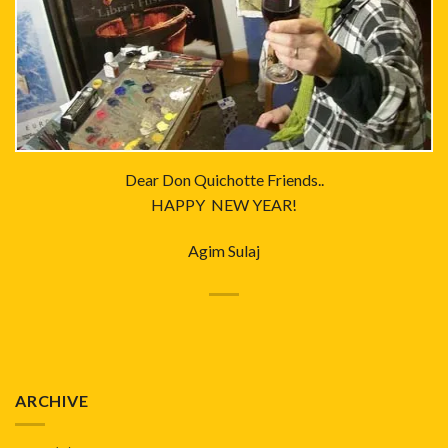
Dear Don Quichotte Friends..
HAPPY NEW YEAR!
Agim Sulaj
ARCHIVE