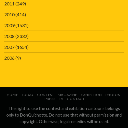
2011
(249)
2010
(414)
2009
(1531)
2008
(2332)
2007
(1654)
2006
(9)
HOME
TODAY
CONTEST
MAGAZINE
EXHIBITION
PHOTOS
PRESS
TV
CONTACT
The right to use the contest and exhibition cartoons belongs
only to DonQuichotte. Do not use that without permission and
copyright. Otherwise, legal remedies will be used.