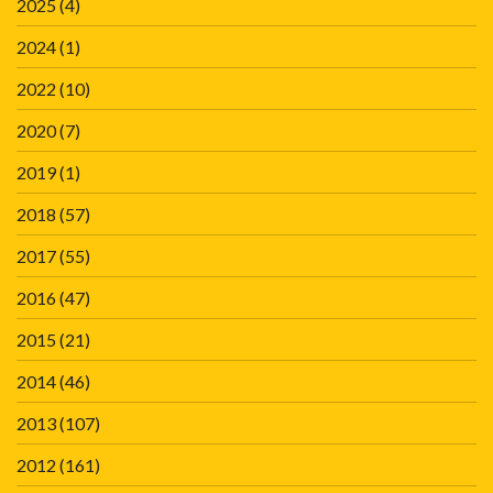
2025
(4)
2024
(1)
2022
(10)
2020
(7)
2019
(1)
2018
(57)
2017
(55)
2016
(47)
2015
(21)
2014
(46)
2013
(107)
2012
(161)