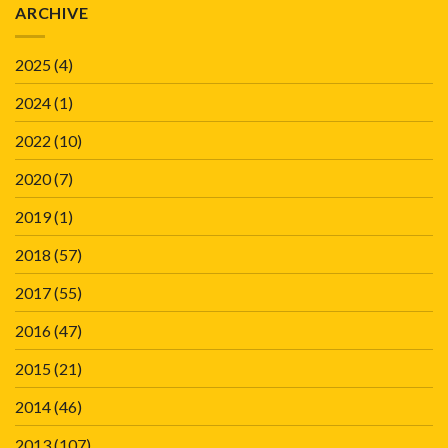
ARCHIVE
2025
(4)
2024
(1)
2022
(10)
2020
(7)
2019
(1)
2018
(57)
2017
(55)
2016
(47)
2015
(21)
2014
(46)
2013
(107)