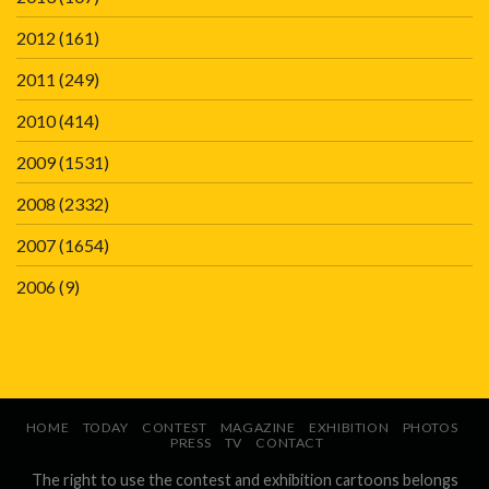
2012
(161)
2011
(249)
2010
(414)
2009
(1531)
2008
(2332)
2007
(1654)
2006
(9)
HOME
TODAY
CONTEST
MAGAZINE
EXHIBITION
PHOTOS
PRESS
TV
CONTACT
The right to use the contest and exhibition cartoons belongs