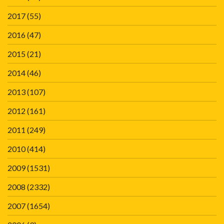
2017
(55)
2016
(47)
2015
(21)
2014
(46)
2013
(107)
2012
(161)
2011
(249)
2010
(414)
2009
(1531)
2008
(2332)
2007
(1654)