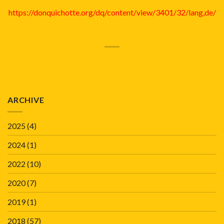
https://donquichotte.org/dq/content/view/3401/32/lang,de/
ARCHIVE
2025
(4)
2024
(1)
2022
(10)
2020
(7)
2019
(1)
2018
(57)