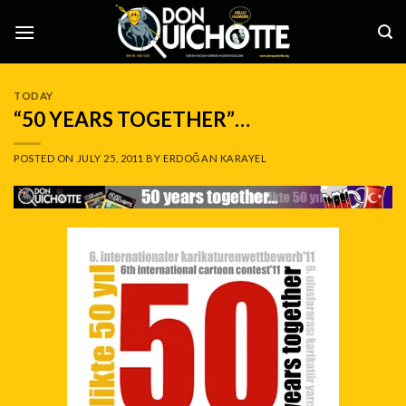
Skip
to
content
TODAY
“50 YEARS TOGETHER”…
POSTED ON
JULY 25, 2011
BY
ERDOĞAN KARAYEL