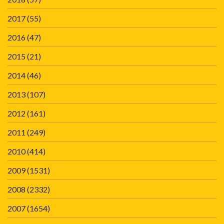
2017
(55)
2016
(47)
2015
(21)
2014
(46)
2013
(107)
2012
(161)
2011
(249)
2010
(414)
2009
(1531)
2008
(2332)
2007
(1654)