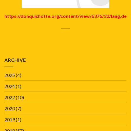
https://donquichotte.org/content/view/6376/32/lang,de
ARCHIVE
2025
(4)
2024
(1)
2022
(10)
2020
(7)
2019
(1)
2018
(57)