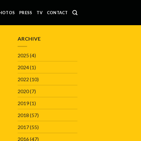
HOTOS
PRESS
TV
CONTACT
ARCHIVE
2025
(4)
2024
(1)
2022
(10)
2020
(7)
2019
(1)
2018
(57)
2017
(55)
2016
(47)