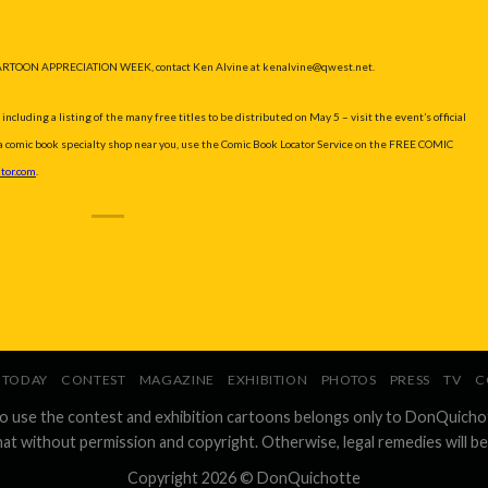
ARTOON APPRECIATION WEEK, contact Ken Alvine at kenalvine@qwest.net.
ding a listing of the many free titles to be distributed on May 5 – visit the event’s official
d a comic book specialty shop near you, use the Comic Book Locator Service on the FREE COMIC
tor.com
.
TODAY
CONTEST
MAGAZINE
EXHIBITION
PHOTOS
PRESS
TV
C
to use the contest and exhibition cartoons belongs only to DonQuicho
hat without permission and copyright. Otherwise, legal remedies will be
Copyright 2026 ©
DonQuichotte