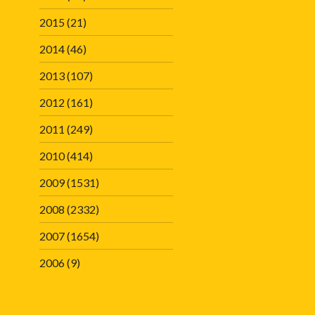
2015
(21)
2014
(46)
2013
(107)
2012
(161)
2011
(249)
2010
(414)
2009
(1531)
2008
(2332)
2007
(1654)
2006
(9)