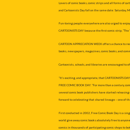
Lovers of comic books, comic strips and all forms of c
and Cartoonists Day fall on the same date: Saturday, M
Fun-loving people everywhere are also urged to e
CARTOONISTS DAY because the first comic strip, “The 
CARTOON APPRECIATION WEEK offers a chance to recogni
books, newspapers, magazines, comic books, and comme
Cartoonists, schools, and libraries are encouraged to o
“It’s exciting, and appropriate, that CARTOONISTS DA
FREE COMIC BOOK DAY. “For more than a century, comic 
several comic book publishers have started releasing c
forward to celebrating that shared lineage – one of the 
First conducted in 2002, Free Comic Book Day is a sin
world give away comic books absolutely free to anyone 
comics in thousands of participating comic shops to bo