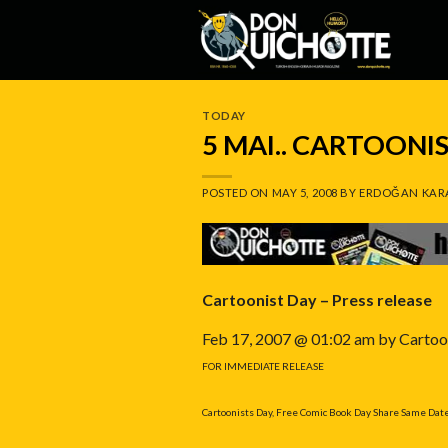
Skip
to
content
TODAY
5 MAI.. CARTOONI
POSTED ON
MAY 5, 2008
BY
ERDOĞAN KAR
Cartoonist Day – Press release
Feb 17, 2007 @ 01:02 am by Cartoo
FOR IMMEDIATE RELEASE
Cartoonists Day, Free Comic Book Day Share Same Dat