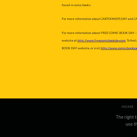
found in comic books.
For more information about CARTOONISTS DAY and C
For more information about FREE COMIC BOOK DAY – inclu
website at
http://www.freecomicbookday.com
. To fin
BOOK DAY website, or visit
http://www.comicshoploca
HOME
The right 
use t