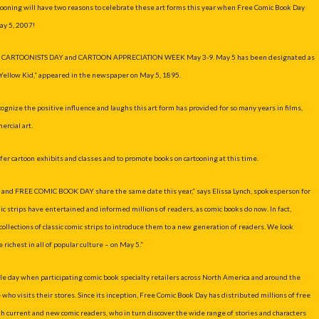
artooning will have two reasons to celebrate these art forms this year when Free Comic Book Day
ay 5, 2007!
njoy CARTOONISTS DAY and CARTOON APPRECIATION WEEK May 3-9. May 5 has been designated as
Yellow Kid,” appeared in the newspaper on May 5, 1895.
ze the positive influence and laughs this art form has provided for so many years in films,
rcial art.
ffer cartoon exhibits and classes and to promote books on cartooning at this time.
Y and FREE COMIC BOOK DAY share the same date this year,” says Elissa Lynch, spokesperson for
strips have entertained and informed millions of readers, as comic books do now. In fact,
ollections of classic comic strips to introduce them to a new generation of readers. We look
richest in all of popular culture – on May 5.”
gle day when participating comic book specialty retailers across North America and around the
who visits their stores. Since its inception, Free Comic Book Day has distributed millions of free
th current and new comic readers, who in turn discover the wide range of stories and characters