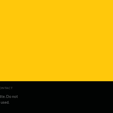
ONTACT
tte. Do not
 used.