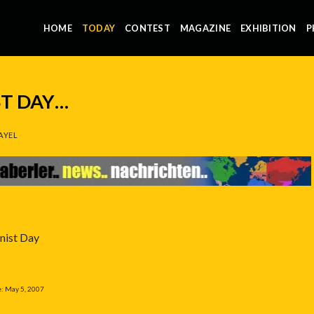
HOME
TODAY
CONTEST
MAGAZINE
EXHIBITION
P
ST DAY…
AYEL
nist Day
e: May 5, 2007