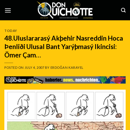
Skip
to
content
TODAY
48.Uluslararasý Akþehir Nasreddin Hoca
Þenliði Ulusal Bant Yarýþmasý Ikincisi:
Ömer Çam…
POSTED ON
JULY 4, 2007
BY
ERDOĞAN KARAYEL