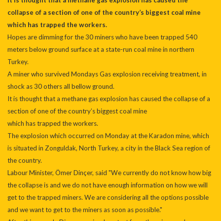
It is thought that a methane gas explosion has caused the
collapse of a section of one of the country’s biggest coal mine
which has trapped the workers.
Hopes are dimming for the 30 miners who have been trapped 540
meters below ground surface at a state-run coal mine in northern
Turkey.
A miner who survived Mondays Gas explosion receiving treatment, in
shock as 30 others all bellow ground.
It is thought that a methane gas explosion has caused the collapse of a
section of one of the country’s biggest coal mine
which has trapped the workers.
The explosion which occurred on Monday at the Karadon mine, which
is situated in Zonguldak, North Turkey, a city in the Black Sea region of
the country.
Labour Minister, Ömer Dinçer, said "We currently do not know how big
the collapse is and we do not have enough information on how we will
get to the trapped miners. We are considering all the options possible
and we want to get to the miners as soon as possible."