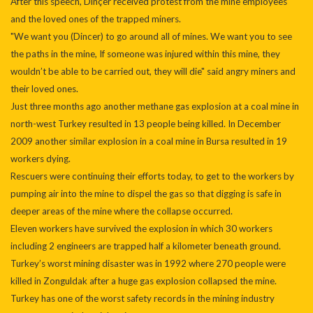
After this speech, Dinçer received protest from the mine employees
and the loved ones of the trapped miners.
"We want you (Dincer) to go around all of mines. We want you to see
the paths in the mine, If someone was injured within this mine, they
wouldn’t be able to be carried out, they will die" said angry miners and
their loved ones.
Just three months ago another methane gas explosion at a coal mine in
north-west Turkey resulted in 13 people being killed. In December
2009 another similar explosion in a coal mine in Bursa resulted in 19
workers dying.
Rescuers were continuing their efforts today, to get to the workers by
pumping air into the mine to dispel the gas so that digging is safe in
deeper areas of the mine where the collapse occurred.
Eleven workers have survived the explosion in which 30 workers
including 2 engineers are trapped half a kilometer beneath ground.
Turkey’s worst mining disaster was in 1992 where 270 people were
killed in Zonguldak after a huge gas explosion collapsed the mine.
Turkey has one of the worst safety records in the mining industry