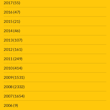
2017
(55)
2016
(47)
2015
(21)
2014
(46)
2013
(107)
2012
(161)
2011
(249)
2010
(414)
2009
(1531)
2008
(2332)
2007
(1654)
2006
(9)