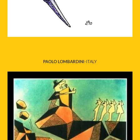
PAOLO LOMBARDINI
-ITALY