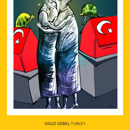
OGUZ GÜREL
-TURKEY