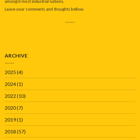
amongst most industrial nations.
Leave your comments and thoughts bellow.
ARCHIVE
2025
(4)
2024
(1)
2022
(10)
2020
(7)
2019
(1)
2018
(57)