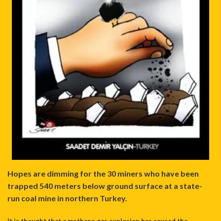
Hopes are dimming for the 30 miners who have been
trapped 540 meters below ground surface at a state-
run coal mine in northern Turkey.