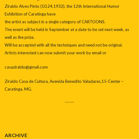
Ziraldo Alves Pinto (10.24.1932), the 12th International Humor
Exhibition of Caratinga have
the artist as subject in a single category of CARTOONS.
The event will be held in September at a date to be set next week, as
well as the prize.
Will be accepted with all the techniques and need not be original.
Artists interested can now submit your work by email or
casaziraldo@gmail.com
Ziraldo Casa de Cultura, Avenida Benedito Valadares,15-Center –
Caratinga. MG.
ARCHIVE