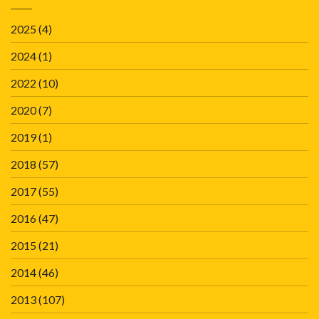
2025
(4)
2024
(1)
2022
(10)
2020
(7)
2019
(1)
2018
(57)
2017
(55)
2016
(47)
2015
(21)
2014
(46)
2013
(107)