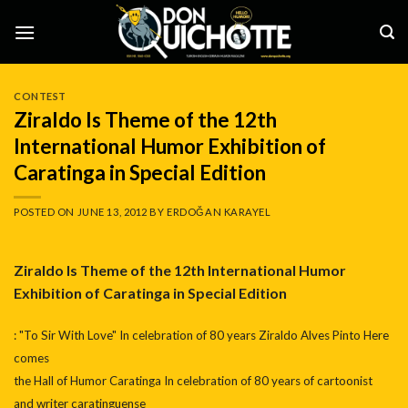
Skip
to
content
CONTEST
Ziraldo Is Theme of the 12th
International Humor Exhibition of
Caratinga in Special Edition
POSTED ON
JUNE 13, 2012
BY
ERDOĞAN KARAYEL
Ziraldo Is Theme of the 12th International Humor
Exhibition of Caratinga in Special Edition
: "To Sir With Love" In celebration of 80 years Ziraldo Alves Pinto Here
comes
the Hall of Humor Caratinga In celebration of 80 years of cartoonist
and writer caratinguense