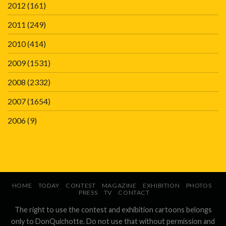
2012
(161)
2011
(249)
2010
(414)
2009
(1531)
2008
(2332)
2007
(1654)
2006
(9)
HOME
TODAY
CONTEST
MAGAZINE
EXHIBITION
PHOTOS
PRESS
TV
CONTACT
The right to use the contest and exhibition cartoons belongs
only to DonQuichotte. Do not use that without permission and