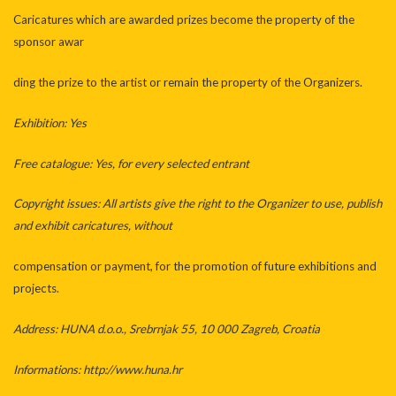
Caricatures which are awarded prizes become the property of the
sponsor awar
ding the prize to the artist or remain the property of the Organizers.
Exhibition: Yes
Free catalogue: Yes, for every selected entrant
Copyright issues: All artists give the right to the Organizer to use, publish
and exhibit caricatures, without
compensation or payment, for the promotion of future exhibitions and
projects.
Address: HUNA d.o.o., Srebrnjak 55, 10 000 Zagreb, Croatia
Informations: http://www.huna.hr