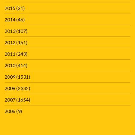
2015
(21)
2014
(46)
2013
(107)
2012
(161)
2011
(249)
2010
(414)
2009
(1531)
2008
(2332)
2007
(1654)
2006
(9)