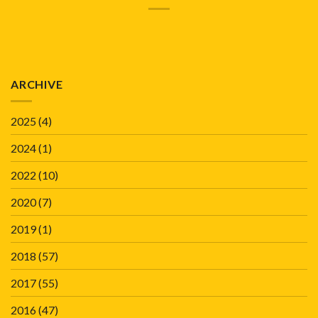
ARCHIVE
2025
(4)
2024
(1)
2022
(10)
2020
(7)
2019
(1)
2018
(57)
2017
(55)
2016
(47)