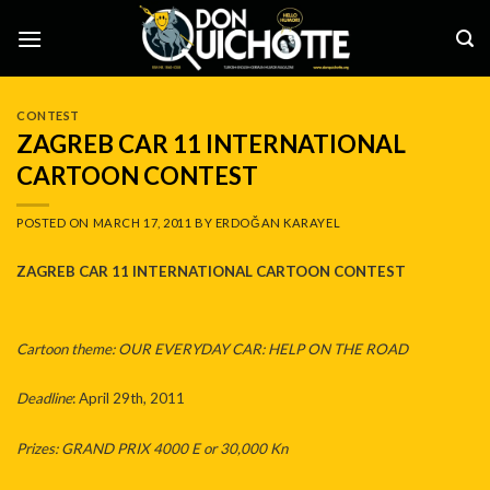
Skip
to
content
CONTEST
ZAGREB CAR 11 INTERNATIONAL
CARTOON CONTEST
POSTED ON
MARCH 17, 2011
BY
ERDOĞAN KARAYEL
ZAGREB CAR 11 INTERNATIONAL CARTOON CONTEST
Cartoon theme: OUR EVERYDAY CAR: HELP ON THE ROAD
Deadline
: April 29th, 2011
Prizes: GRAND PRIX 4000 E or 30,000 Kn