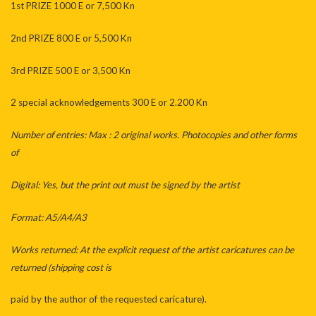
1st PRIZE 1000 E or 7,500 Kn
2nd PRIZE 800 E or 5,500 Kn
3rd PRIZE 500 E or 3,500 Kn
2 special acknowledgements 300 E or 2.200 Kn
Number of entries: Max : 2 original works. Photocopies and other forms
of
Digital: Yes, but the print out must be signed by the artist
Format: A5/A4/A3
Works returned: At the explicit request of the artist caricatures can be
returned (shipping cost is
paid by the author of the requested caricature).