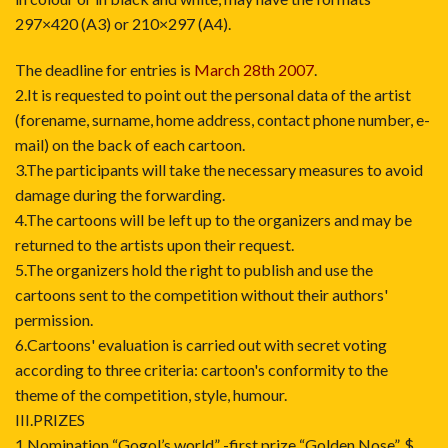
297×420 (A3) or 210×297 (A4).
The deadline for entries is
March 28th 2007
.
2.It is requested to point out the personal data of the artist
(forename, surname, home address, contact phone number, e-
mail) on the back of each cartoon.
3.The participants will take the necessary measures to avoid
damage during the forwarding.
4.The cartoons will be left up to the organizers and may be
returned to the artists upon their request.
5.The organizers hold the right to publish and use the
cartoons sent to the competition without their authors'
permission.
6.Cartoons' evaluation is carried out with secret voting
according to three criteria: cartoon's conformity to the
theme of the competition, style, humour.
III.PRIZES
1.Nomination “Gogol’s world” -first prize “Golden Nose”, $