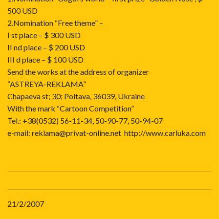
500 USD
2.Nomination “Free theme” –
I st place – $ 300 USD
II nd place – $ 200 USD
III d place – $ 100 USD
Send the works at the address of organizer
“ASTREYA-REKLAMA”
Chapaeva st; 30; Poltava, 36039, Ukraine
With the mark “Cartoon Competition”
Tel.: +38(0532) 56-11-34, 50-90-77, 50-94-07
e-mail:
reklama@privat-online.net
http://www.carluka.com
21/2/2007