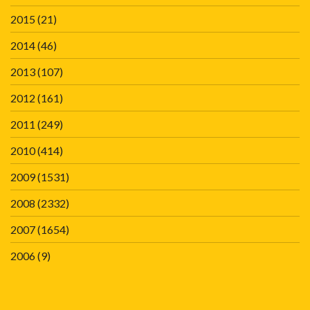
2015
(21)
2014
(46)
2013
(107)
2012
(161)
2011
(249)
2010
(414)
2009
(1531)
2008
(2332)
2007
(1654)
2006
(9)