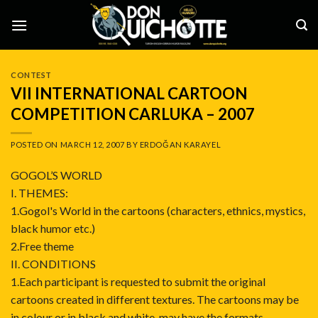
Skip
to
content
CONTEST
VII INTERNATIONAL CARTOON
COMPETITION CARLUKA – 2007
POSTED ON
MARCH 12, 2007
BY
ERDOĞAN KARAYEL
GOGOL’S WORLD
I. THEMES:
1.Gogol's World in the cartoons (characters, ethnics, mystics,
black humor etc.)
2.Free theme
II. CONDITIONS
1.Each participant is requested to submit the original
cartoons created in different textures. The cartoons may be
in colour or in black and white, may have the formats