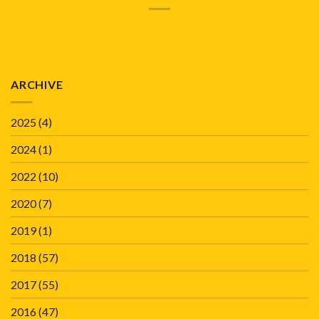
ARCHIVE
2025
(4)
2024
(1)
2022
(10)
2020
(7)
2019
(1)
2018
(57)
2017
(55)
2016
(47)