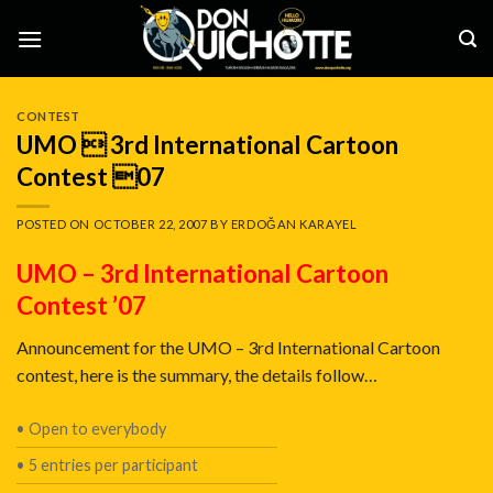
Skip
to
content
CONTEST
UMO  3rd International Cartoon
Contest 07
POSTED ON
OCTOBER 22, 2007
BY
ERDOĞAN KARAYEL
UMO – 3rd International Cartoon
Contest ’07
Announcement for the UMO – 3rd International Cartoon
contest, here is the summary, the details follow…
• Open to everybody
• 5 entries per participant