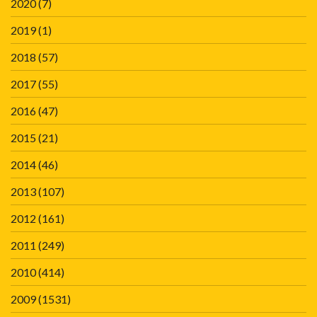
2020
(7)
2019
(1)
2018
(57)
2017
(55)
2016
(47)
2015
(21)
2014
(46)
2013
(107)
2012
(161)
2011
(249)
2010
(414)
2009
(1531)