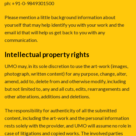
ph: +91-0-9849301500
Please mention a little background information about
yourself that may help identify you with your work and the
email id that will help us get back to you with any
communication.
Intellectual property rights
UMO may, in its sole discretion to use the art-work (images,
photograph, written content) for any purpose, change, alter,
amend, add to, delete from and otherwise modify, including
but not limited to, any and all cuts, edits, rearrangements and
other alterations, additions and deletions.
The responsibility for authenticity of all the submitted
content, including the art-work and the personal information
rests solely with the provider, and UMO will assume no role in
case of litigations and copied works. The involved parties