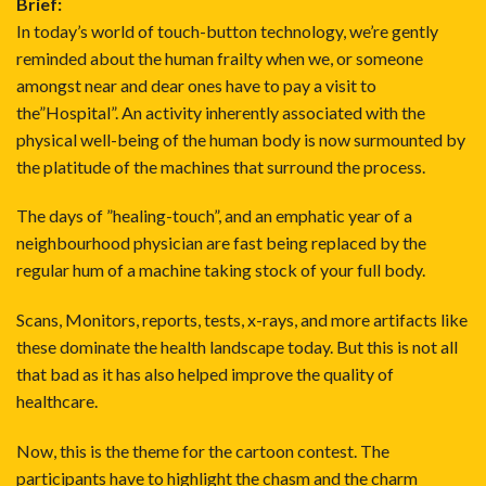
Brief:
In today’s world of touch-button technology, we’re gently
reminded about the human frailty when we, or someone
amongst near and dear ones have to pay a visit to
the”Hospital”. An activity inherently associated with the
physical well-being of the human body is now surmounted by
the platitude of the machines that surround the process.
The days of ”healing-touch”, and an emphatic year of a
neighbourhood physician are fast being replaced by the
regular hum of a machine taking stock of your full body.
Scans, Monitors, reports, tests, x-rays, and more artifacts like
these dominate the health landscape today. But this is not all
that bad as it has also helped improve the quality of
healthcare.
Now, this is the theme for the cartoon contest. The
participants have to highlight the chasm and the charm