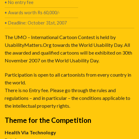
• No entry fee
• Awards worth Rs 60,000/-
• Deadline: October 31st, 2007
The UMO – International Cartoon Contest is held by
UsabilityMatters.Org towards the World Usability Day. All
the awarded and qualified cartoons will be exhibited on 30th
November 2007 on the World Usability Day.
Participation is open to all cartoonists from every country in
the world.
There is no Entry fee. Please go through the rules and
regulations – and in particular – the conditions applicable to
the intellectual property rights.
Theme for the Competition
Health Via Technology