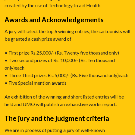
created by the use of Technology to aid Health.
Awards and Acknowledgements
A jury will select the top 6 winning entries, the cartoonists will
be granted a cash prize award of
• First prize Rs.25,000/- (Rs. Twenty five thousand only)
• Two second prizes of Rs. 10,000/- (Rs. Ten thousand
only)each
• Three Third prizes Rs. 5,000/- (Rs. Five thousand only)each
• Five Special mention awards
An exhibition of the winning and short listed entries will be
held and UMO will publish an exhaustive works report.
The jury and the judgment criteria
We are in process of putting a jury of well-known