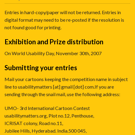
Entries in hard-copy/paper will not be returned. Entries in
digital format may need to be re-posted if the resolution is
not found good for printing.
Exhibition and Prize distribution
On World Usability Day, November 30th, 2007
Submitting your entries
Mail your cartoons keeping the competition name in subject
line to
usabilitymatters [at] gmail [dot] com
.If you are
sending through the snail mail, use the following address:
UMO- 3rd International Cartoon Contest
usabilitymatters.org, Plot no.12, Penthouse,
ICRISAT colony, Road no.11,
Jubilee Hills, Hyderabad. India.500 045,