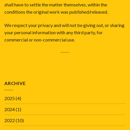
shall have to settle the matter themselves, within the
conditions the original work was published/released.
We respect your privacy and will not be giving out, or sharing
your personal information with any third party, for
commercial or non-commercial use.
ARCHIVE
2025
(4)
2024
(1)
2022
(10)