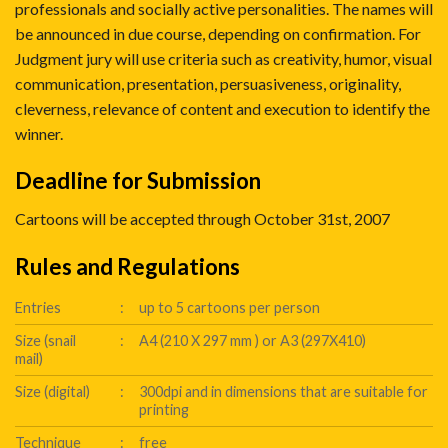
professionals and socially active personalities. The names will
be announced in due course, depending on confirmation. For
Judgment jury will use criteria such as creativity, humor, visual
communication, presentation, persuasiveness, originality,
cleverness, relevance of content and execution to identify the
winner.
Deadline for Submission
Cartoons will be accepted through October 31st, 2007
Rules and Regulations
Entries
:
up to 5 cartoons per person
Size (snail
:
A4 (210 X 297 mm ) or A3 (297X410)
mail)
Size (digital)
:
300dpi and in dimensions that are suitable for
printing
Technique
:
free