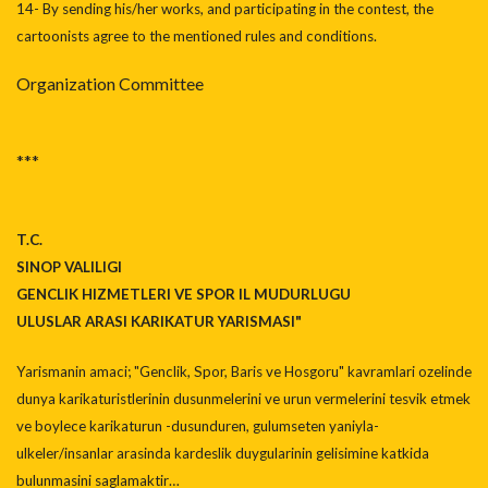
14- By sending his/her works, and participating in the contest, the
cartoonists agree to the mentioned rules and conditions.
Organization Committee
***
T.C.
SINOP VALILIGI
GENCLIK HIZMETLERI VE SPOR IL MUDURLUGU
ULUSLAR ARASI KARIKATUR YARISMASI"
Yarismanin amaci; "Genclik, Spor, Baris ve Hosgoru" kavramlari ozelinde
dunya karikaturistlerinin dusunmelerini ve urun vermelerini tesvik etmek
ve boylece karikaturun -dusunduren, gulumseten yaniyla-
ulkeler/insanlar arasinda kardeslik duygularinin gelisimine katkida
bulunmasini saglamaktir…