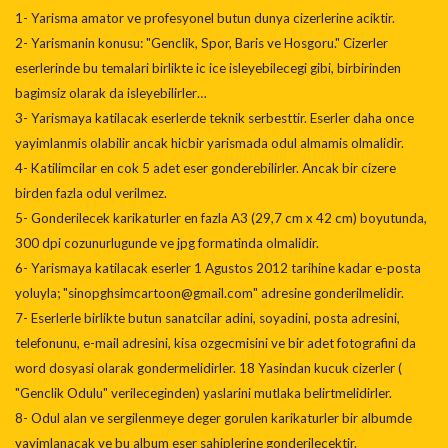
1- Yarisma amator ve profesyonel butun dunya cizerlerine aciktir.
2- Yarismanin konusu: "Genclik, Spor, Baris ve Hosgoru." Cizerler
eserlerinde bu temalari birlikte ic ice isleyebilecegi gibi, birbirinden
bagimsiz olarak da isleyebilirler…
3- Yarismaya katilacak eserlerde teknik serbesttir. Eserler daha once
yayimlanmis olabilir ancak hicbir yarismada odul almamis olmalidir.
4- Katilimcilar en cok 5 adet eser gonderebilirler. Ancak bir cizere
birden fazla odul verilmez.
5- Gonderilecek karikaturler en fazla A3 (29,7 cm x 42 cm) boyutunda,
300 dpi cozunurlugunde ve jpg formatinda olmalidir.
6- Yarismaya katilacak eserler 1 Agustos 2012 tarihine kadar e-posta
yoluyla; "sinopghsimcartoon@gmail.com" adresine gonderilmelidir.
7- Eserlerle birlikte butun sanatcilar adini, soyadini, posta adresini,
telefonunu, e-mail adresini, kisa ozgecmisini ve bir adet fotografini da
word dosyasi olarak gondermelidirler. 18 Yasindan kucuk cizerler (
"Genclik Odulu" verileceginden) yaslarini mutlaka belirtmelidirler.
8- Odul alan ve sergilenmeye deger gorulen karikaturler bir albumde
yayimlanacak ve bu album eser sahiplerine gonderilecektir.