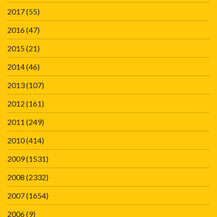
2017
(55)
2016
(47)
2015
(21)
2014
(46)
2013
(107)
2012
(161)
2011
(249)
2010
(414)
2009
(1531)
2008
(2332)
2007
(1654)
2006
(9)