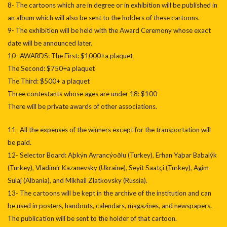
8- The cartoons which are in degree or in exhibition will be published in
an album which will also be sent to the holders of these cartoons.
9- The exhibition will be held with the Award Ceremony whose exact
date will be announced later.
10- AWARDS: The First: $1000+a plaquet
The Second: $750+a plaquet
The Third: $500+ a plaquet
Three contestants whose ages are under 18: $100
There will be private awards of other associations.
11- All the expenses of the winners except for the transportation will
be paid.
12- Selector Board: Aþkýn Ayrancýoðlu (Turkey), Erhan Yaþar Babalýk
(Turkey), Vladimir Kazanevsky (Ukraine), Seyit Saatçi (Turkey), Agim
Sulaj (Albania), and Mikhail Zlatkovsky (Russia).
13- The cartoons will be kept in the archive of the institution and can
be used in posters, handouts, calendars, magazines, and newspapers.
The publication will be sent to the holder of that cartoon.