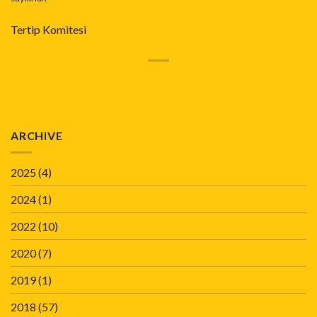
Tertip Komitesi
ARCHIVE
2025
(4)
2024
(1)
2022
(10)
2020
(7)
2019
(1)
2018
(57)