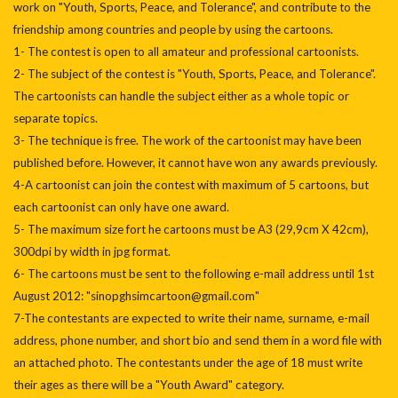
work on "Youth, Sports, Peace, and Tolerance", and contribute to the
friendship among countries and people by using the cartoons.
1- The contest is open to all amateur and professional cartoonists.
2- The subject of the contest is "Youth, Sports, Peace, and Tolerance".
The cartoonists can handle the subject either as a whole topic or
separate topics.
3- The technique is free. The work of the cartoonist may have been
published before. However, it cannot have won any awards previously.
4-A cartoonist can join the contest with maximum of 5 cartoons, but
each cartoonist can only have one award.
5- The maximum size fort he cartoons must be A3 (29,9cm X 42cm),
300dpi by width in jpg format.
6- The cartoons must be sent to the following e-mail address until 1st
August 2012: "sinopghsimcartoon@gmail.com"
7-The contestants are expected to write their name, surname, e-mail
address, phone number, and short bio and send them in a word file with
an attached photo. The contestants under the age of 18 must write
their ages as there will be a "Youth Award" category.