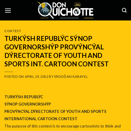
Skip
to
content
CONTEST
TURKÝSH REPUBLÝC SÝNOP
GOVERNORSHÝP PROVÝNCÝAL
DÝRECTORATE OF YOUTH AND
SPORTS INT. CARTOON CONTEST
POSTED ON
APRIL 29, 2012
BY
ERDOĞAN KARAYEL
TURKÝSH REPUBLÝC
SÝNOP GOVERNORSHÝP
PROVÝNCÝAL DÝRECTORATE OF YOUTH AND SPORTS
INTERNATIONAL CARTOON CONTEST
The purpose of this contest is to encourage cartoonists to think and