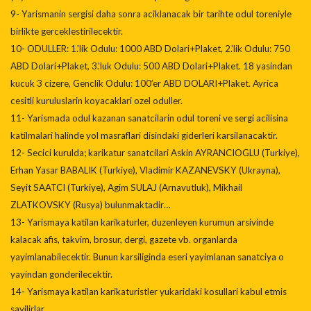
9- Yarismanin sergisi daha sonra aciklanacak bir tarihte odul toreniyle
birlikte gerceklestirilecektir.
10- ODULLER: 1.’lik Odulu: 1000 ABD Dolari+Plaket, 2.’lik Odulu: 750
ABD Dolari+Plaket, 3.’luk Odulu: 500 ABD Dolari+Plaket. 18 yasindan
kucuk 3 cizere, Genclik Odulu: 100’er ABD DOLARI+Plaket. Ayrica
cesitli kuruluslarin koyacaklari ozel oduller.
11- Yarismada odul kazanan sanatcilarin odul toreni ve sergi acilisina
katilmalari halinde yol masraflari disindaki giderleri karsilanacaktir.
12- Secici kurulda; karikatur sanatcilari Askin AYRANCIOGLU (Turkiye),
Erhan Yasar BABALIK (Turkiye), Vladimir KAZANEVSKY (Ukrayna),
Seyit SAATCI (Turkiye), Agim SULAJ (Arnavutluk), Mikhail
ZLATKOVSKY (Rusya) bulunmaktadir…
13- Yarismaya katilan karikaturler, duzenleyen kurumun arsivinde
kalacak afis, takvim, brosur, dergi, gazete vb. organlarda
yayimlanabilecektir. Bunun karsiliginda eseri yayimlanan sanatciya o
yayindan gonderilecektir.
14- Yarismaya katilan karikaturistler yukaridaki kosullari kabul etmis
sayilirlar.