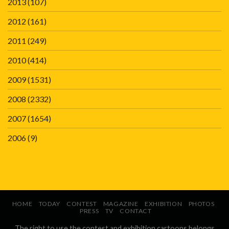
2013
(107)
2012
(161)
2011
(249)
2010
(414)
2009
(1531)
2008
(2332)
2007
(1654)
2006
(9)
HOME
TODAY
CONTEST
MAGAZINE
EXHIBITION
PHOTOS
PRESS
TV
CONTACT
The right to use the contest and exhibition cartoons belongs