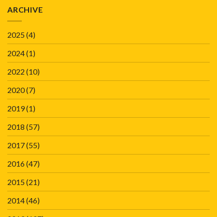
ARCHIVE
2025
(4)
2024
(1)
2022
(10)
2020
(7)
2019
(1)
2018
(57)
2017
(55)
2016
(47)
2015
(21)
2014
(46)