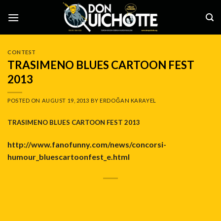
Skip
to
content
CONTEST
TRASIMENO BLUES CARTOON FEST
2013
POSTED ON
AUGUST 19, 2013
BY
ERDOĞAN KARAYEL
TRASIMENO BLUES CARTOON FEST 2013
http://www.fanofunny.com/news/concorsi-
humour_bluescartoonfest_e.html