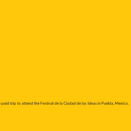
paid trip to attend the Festival de la Ciudad de las Ideas in Puebla, Mexico.