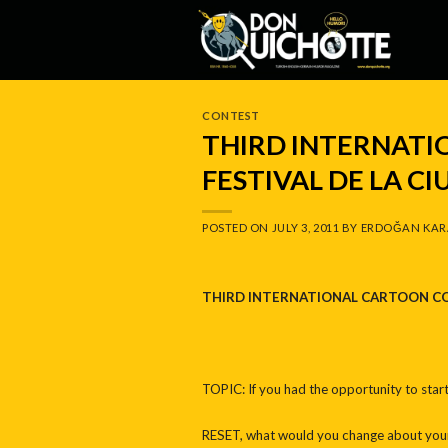
Skip
to
content
CONTEST
THIRD INTERNAT
FESTIVAL DE LA CI
POSTED ON
JULY 3, 2011
BY
ERDOĞAN KAR
THIRD INTERNATIONAL CARTOON C
TOPIC: If you had the opportunity to start
RESET, what would you change about your 