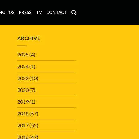
HOTOS
PRESS
TV
CONTACT
ARCHIVE
2025
(4)
2024
(1)
2022
(10)
2020
(7)
2019
(1)
2018
(57)
2017
(55)
2016
(47)