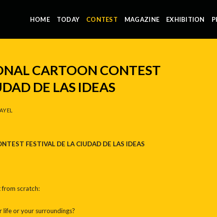
HOME
TODAY
CONTEST
MAGAZINE
EXHIBITION
P
IONAL CARTOON CONTEST
UDAD DE LAS IDEAS
AYEL
ONTEST
FESTIVAL DE LA CIUDAD DE LAS IDEAS
 from scratch:
life or your surroundings?