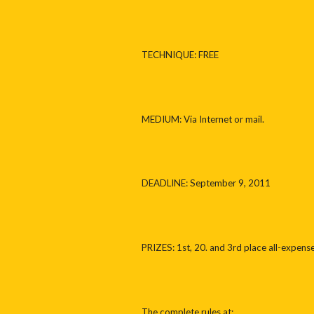
TECHNIQUE: FREE
MEDIUM: Via Internet or mail.
DEADLINE: September 9, 2011
PRIZES: 1st, 20. and 3rd place all-expense 
The complete rules at: