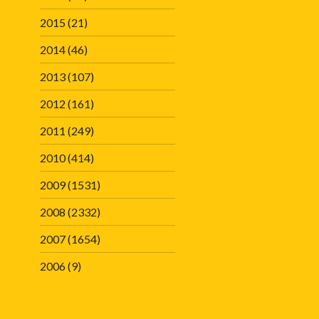
2015
(21)
2014
(46)
2013
(107)
2012
(161)
2011
(249)
2010
(414)
2009
(1531)
2008
(2332)
2007
(1654)
2006
(9)