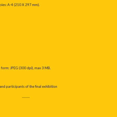
opies: A-4 (210 X 297 mm).
ic form: JPEG (300 dpi), max 3 MB.
nd participants of the final exhibition