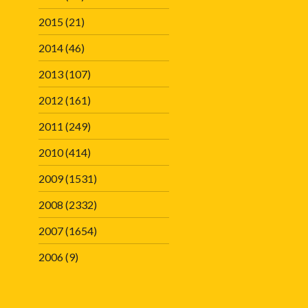
2015
(21)
2014
(46)
2013
(107)
2012
(161)
2011
(249)
2010
(414)
2009
(1531)
2008
(2332)
2007
(1654)
2006
(9)