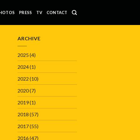
HOTOS
PRESS
TV
CONTACT
ARCHIVE
2025
(4)
2024
(1)
2022
(10)
2020
(7)
2019
(1)
2018
(57)
2017
(55)
2016
(47)