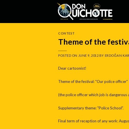
Skip
to
content
CONTEST
Theme of the festiva
POSTED ON
JUNE 9, 2012
BY
ERDOĞAN KAR
Dear cartoonist!
Theme of the festival: "Our police officer"
(the police officer which job is dangerous a
Supplementary theme: "Police School".
Final term of reception of any work: Augus