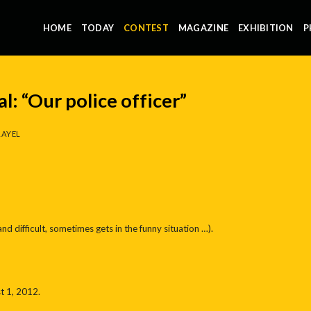
HOME
TODAY
CONTEST
MAGAZINE
EXHIBITION
P
l: “Our police officer”
AYEL
nd difficult, sometimes gets in the funny situation …).
t 1, 2012.