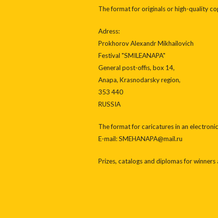
The format for originals or high-quality c
Adress:
Prokhorov Alexandr Mikhailovich
Festival "SMILEANAPA"
General post-offis, box 14,
Anapa, Krasnodarsky region,
353 440
RUSSIA
The format for caricatures in an electron
E-mail: SMEHANAPA@mail.ru
Prizes, catalogs and diplomas for winners a