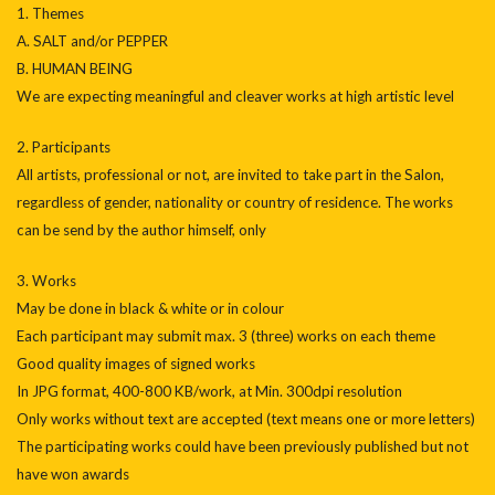
1. Themes
A. SALT and/or PEPPER
B. HUMAN BEING
We are expecting meaningful and cleaver works at high artistic level
2. Participants
All artists, professional or not, are invited to take part in the Salon,
regardless of gender, nationality or country of residence. The works
can be send by the author himself, only
3. Works
May be done in black & white or in colour
Each participant may submit max. 3 (three) works on each theme
Good quality images of signed works
In JPG format, 400-800 KB/work, at Min. 300dpi resolution
Only works without text are accepted (text means one or more letters)
The participating works could have been previously published but not
have won awards