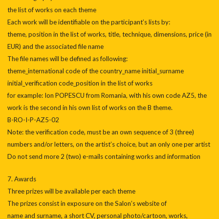
the list of works on each theme
Each work will be identifiable on the participant’s lists by:
theme, position in the list of works, title, technique, dimensions, price (in
EUR) and the associated file name
The file names will be defined as following:
theme_international code of the country_name initial_surname
initial_verification code_position in the list of works
for example: Ion POPESCU from Romania, with his own code AZ5, the
work is the second in his own list of works on the B theme.
B-RO-I-P-AZ5-02
Note: the verification code, must be an own sequence of 3 (three)
numbers and/or letters, on the artist’s choice, but an only one per artist
Do not send more 2 (two) e-mails containing works and information
7. Awards
Three prizes will be available per each theme
The prizes consist in exposure on the Salon’s website of
name and surname, a short CV, personal photo/cartoon, works,