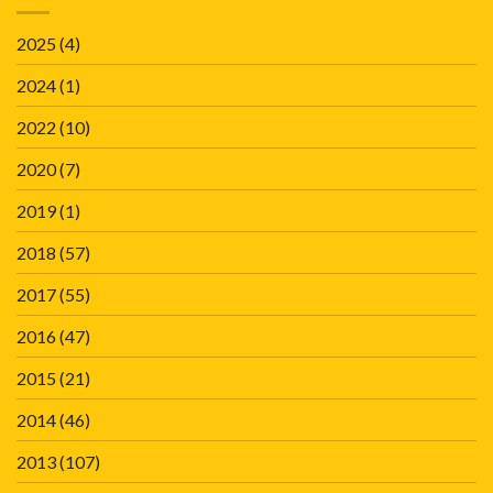
2025
(4)
2024
(1)
2022
(10)
2020
(7)
2019
(1)
2018
(57)
2017
(55)
2016
(47)
2015
(21)
2014
(46)
2013
(107)