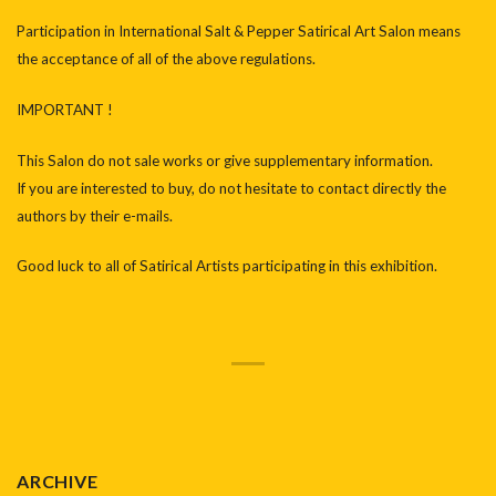
Participation in International Salt & Pepper Satirical Art Salon means
the acceptance of all of the above regulations.
IMPORTANT !
This Salon do not sale works or give supplementary information.
If you are interested to buy, do not hesitate to contact directly the
authors by their e-mails.
Good luck to all of Satirical Artists participating in this exhibition.
ARCHIVE