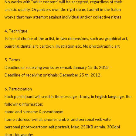
No works with "adult content" will be accepted, regardless of their
artistic quality. Organizers own the right do not admit in the Salon
works that may attempt against individual and/or collective rights
4. Technique
Is free of choice of the artist, in two dimensions, such as: graphical art,
painting, digital art, cartoon, illustration etc. No photographic art
5. Terms
Deadline of receiving works by e-mail: January 15 th, 2013
Deadline of receiving originals: December 25 th, 2012
6. Participation
Each participant will send in the message’s body, in English language, the
following information:
name and surname & pseudonym
home address, e-mail, phone number and personal web-site
personal photo/cartoon self portrait, Max. 250KB at min. 300dpi
short biography