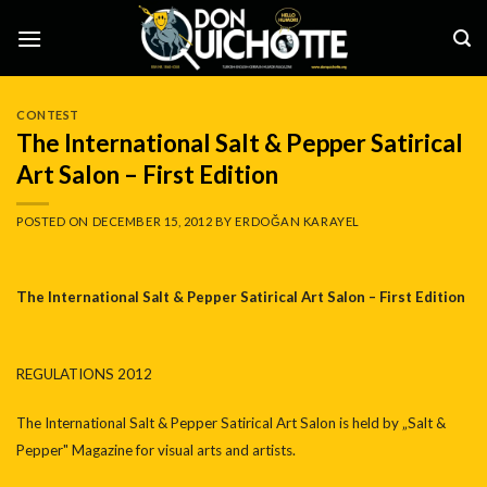
Skip
to
content
CONTEST
The International Salt & Pepper Satirical
Art Salon – First Edition
POSTED ON
DECEMBER 15, 2012
BY
ERDOĞAN KARAYEL
The International Salt & Pepper Satirical Art Salon – First Edition
REGULATIONS 2012
The International Salt & Pepper Satirical Art Salon is held by „Salt &
Pepper" Magazine for visual arts and artists.