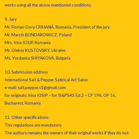
works using all the above mentioned conditions.
9. Jury
Mr. Florian-Doru CRIHANĂ, Romania, President of the jury
Mr. Marcin BONDAROWICZ, Poland
Mrs. Irina IOSIP, Romania
Mr. Oleksy KUSTOVSKY, Ukraine
Ms. Yordanka SHIYAKOVA, Bulgaria
10. Submission address
International Salt & Pepper Satirical Art Salon
e-mail: salt.pepper.s1@gmail.com
for originals: Irina IOSIP – for IS&PSAS Ed.2 – CP 196, OP 16,
Bucharest, Romania
11. Other specifications
This regulations are mandatory.
The authors remains the owners of their original works if they do not