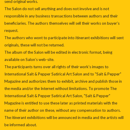
send original works.
The Salon do not sell anything and does not involve and is not
responsible in any business transactions between authors and their
beneficiaries. The authors themselves will sell their works on buyer’s
request.
The authors who wont to participate into itinerant exhibitions will sent
originals, these will not be returned.
The album of the Salon will be edited in electronic format, being
available on Salon’s web-site.
The participants turns over all rights of their work’s images to
International Salt & Pepper Satirical Art Salon and to "Salt & Pepper"
Magazine and authorizes them to exhibit, archive and publish those in
the media and/or the Internet without limitations. To promote The
International Salt & Pepper Satirical Art Salon, "Salt & Pepper"
Magazine is entitled to use these later as printed materials with the
name of their author on these, without any compensation to authors.
The itinerant exhibitions will be announced in media and the artists will
be informed about.