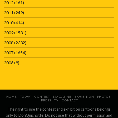
2012
(161)
2011
(249)
2010
(414)
2009
(1531)
2008
(2332)
2007
(1654)
2006
(9)
HOME
TODAY
CONTEST
MAGAZINE
EXHIBITION
PHOTOS
PRESS
TV
CONTACT
The right to use the contest and exhibition cartoons belongs
only to DonQuichotte. Do not use that without permission and