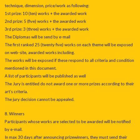
technique, dimension, price/work as following:
1st prize: 10 (ten) works + the awarded work
2nd prize: 5 (five) works + the awarded work
3rd prize: 3 (three) works + the awarded work
The Diplomas will be send by e-mail
The first ranked 25 (twenty five) works on each theme will be exposed
on web-site, awarded works including.
The works will be exposed if these respond to all criteria and condition
mentioned in this document.
A list of participants will be published as well
The Jury is entitled do not award one or more prizes according to their
art’s criteria.
The jury decision cannot be appealed.
8. Winners
Participants whose works are selected to be awarded will be notified
by e-mail.
In max 30 days after announcing prizewinners, they must send their