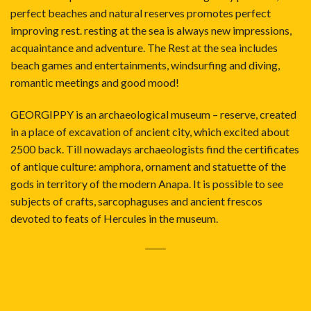
perfect beaches and natural reserves promotes perfect
improving rest. resting at the sea is always new impressions,
acquaintance and adventure. The Rest at the sea includes
beach games and entertainments, windsurfing and diving,
romantic meetings and good mood!
GEORGIPPY is an archaeological museum – reserve, created
in a place of excavation of ancient city, which excited about
2500 back. Till nowadays archaeologists find the certificates
of antique culture: amphora, ornament and statuette of the
gods in territory of the modern Anapa. It is possible to see
subjects of crafts, sarcophaguses and ancient frescos
devoted to feats of Hercules in the museum.