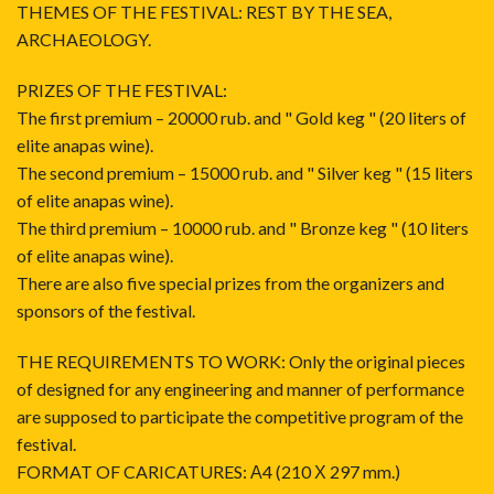
THEMES OF THE FESTIVAL: REST BY THE SEA,
ARCHAEOLOGY.
PRIZES OF THE FESTIVAL:
The first premium – 20000 rub. and " Gold keg " (20 liters of
elite anapas wine).
The second premium – 15000 rub. and " Silver keg " (15 liters
of elite anapas wine).
The third premium – 10000 rub. and " Bronze keg " (10 liters
of elite anapas wine).
There are also five special prizes from the organizers and
sponsors of the festival.
THE REQUIREMENTS TO WORK: Only the original pieces
of designed for any engineering and manner of performance
are supposed to participate the competitive program of the
festival.
FORMAT OF CARICATURES: А4 (210 Х 297 mm.)