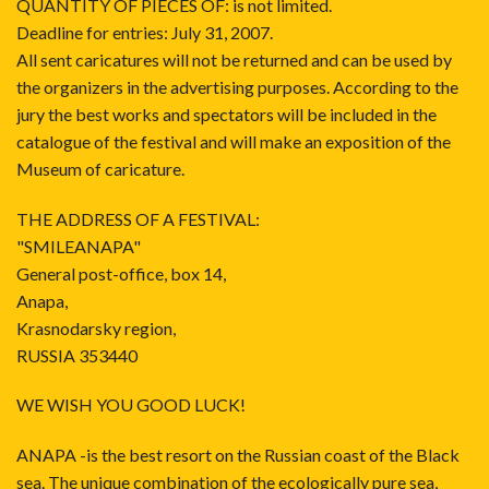
QUANTITY OF PIECES OF: is not limited.
Deadline for entries: July 31, 2007.
All sent caricatures will not be returned and can be used by
the organizers in the advertising purposes. According to the
jury the best works and spectators will be included in the
catalogue of the festival and will make an exposition of the
Museum of caricature.
THE ADDRESS OF A FESTIVAL:
"SMILEANAPA"
General post-office, box 14,
Anapa,
Krasnodarsky region,
RUSSIA 353440
WE WISH YOU GOOD LUCK!
ANAPA -is the best resort on the Russian coast of the Black
sea. The unique combination of the ecologically pure sea,