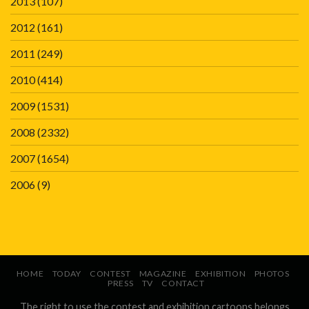
2013
(107)
2012
(161)
2011
(249)
2010
(414)
2009
(1531)
2008
(2332)
2007
(1654)
2006
(9)
HOME
TODAY
CONTEST
MAGAZINE
EXHIBITION
PHOTOS
PRESS
TV
CONTACT
The right to use the contest and exhibition cartoons belongs