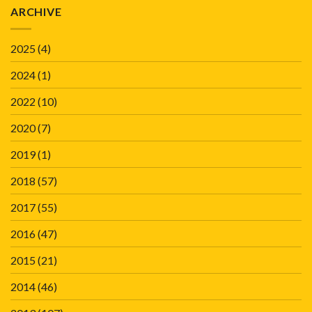
ARCHIVE
2025
(4)
2024
(1)
2022
(10)
2020
(7)
2019
(1)
2018
(57)
2017
(55)
2016
(47)
2015
(21)
2014
(46)