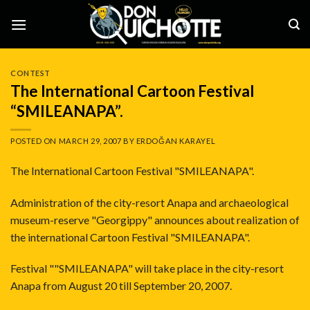
Skip
to
content
CONTEST
The International Cartoon Festival
“SMILEANAPA”.
POSTED ON
MARCH 29, 2007
BY
ERDOĞAN KARAYEL
The International Cartoon Festival "SMILEANAPA".
Administration of the city-resort Anapa and archaeological
museum-reserve "Georgippy" announces about realization of
the international Cartoon Festival "SMILEANAPA".
Festival ""SMILEANAPA" will take place in the city-resort
Anapa from August 20 till September 20, 2007.