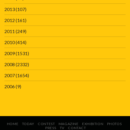
2013
(107)
2012
(161)
2011
(249)
2010
(414)
2009
(1531)
2008
(2332)
2007
(1654)
2006
(9)
HOME
TODAY
CONTEST
MAGAZINE
EXHIBITION
PHOTOS
PRESS
TV
CONTACT