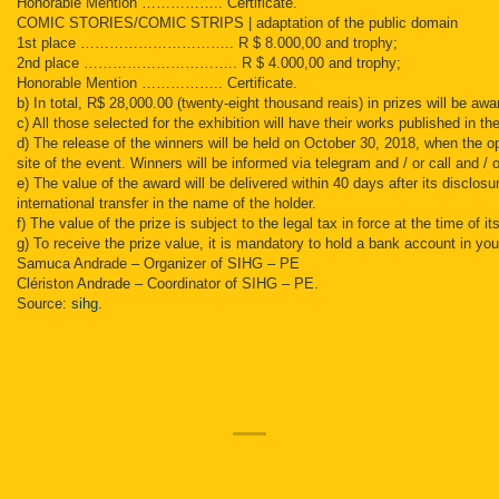
Honorable Mention …………….. Certificate.
COMIC STORIES/COMIC STRIPS | adaptation of the public domain
1st place ………………………….. R $ 8.000,00 and trophy;
2nd place ………………………….. R $ 4.000,00 and trophy;
Honorable Mention …………….. Certificate.
b) In total, R$ 28,000.00 (twenty-eight thousand reais) in prizes will be aw
c) All those selected for the exhibition will have their works published in t
d) The release of the winners will be held on October 30, 2018, when the op
site of the event. Winners will be informed via telegram and / or call and / o
e) The value of the award will be delivered within 40 days after its disclosu
international transfer in the name of the holder.
f) The value of the prize is subject to the legal tax in force at the time of 
g) To receive the prize value, it is mandatory to hold a bank account in you
Samuca Andrade – Organizer of SIHG – PE
Clériston Andrade – Coordinator of SIHG – PE.
Source:
sihg
.