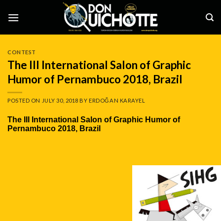
Skip
to
content
CONTEST
The III International Salon of Graphic
Humor of Pernambuco 2018, Brazil
POSTED ON
JULY 30, 2018
BY
ERDOĞAN KARAYEL
The III International Salon of Graphic Humor of
Pernambuco 2018, Brazil