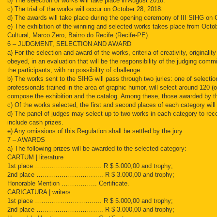
b) The selection of works will take place in August 2018.
c) The trial of the works will occur on October 28, 2018.
d) The awards will take place during the opening ceremony of III SIHG on 
e) The exhibition of the winning and selected works takes place from Octo
Cultural, Marco Zero, Bairro do Recife (Recife-PE).
6 – JUDGMENT, SELECTION AND AWARD
a) For the selection and award of the works, criteria of creativity, original
obeyed, in an evaluation that will be the responsibility of the judging co
the participants, with no possibility of challenge.
b) The works sent to the SIHG will pass through two juries: one of selecti
professionals trained in the area of graphic humor, will select around 120 (
compose the exhibition and the catalog. Among these, those awarded by t
c) Of the works selected, the first and second places of each category wil
d) The panel of judges may select up to two works in each category to re
include cash prizes.
e) Any omissions of this Regulation shall be settled by the jury.
7 – AWARDS
a) The following prizes will be awarded to the selected category:
CARTUM | literature
1st place ………………………….. R $ 5.000,00 and trophy;
2nd place ………………………….. R $ 3.000,00 and trophy;
Honorable Mention …………….. Certificate.
CARICATURA | writers
1st place ………………………….. R $ 5.000,00 and trophy;
2nd place ………………………….. R $ 3.000,00 and trophy;