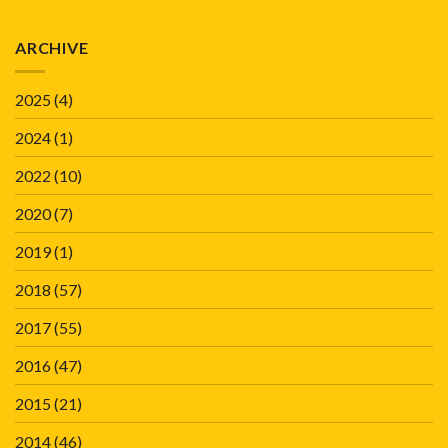
ARCHIVE
2025
(4)
2024
(1)
2022
(10)
2020
(7)
2019
(1)
2018
(57)
2017
(55)
2016
(47)
2015
(21)
2014
(46)