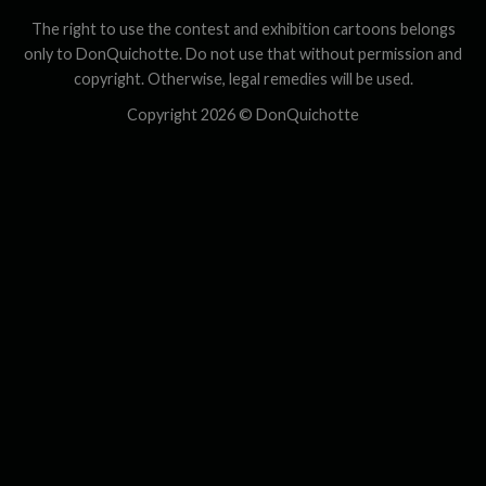
The right to use the contest and exhibition cartoons belongs
only to DonQuichotte. Do not use that without permission and
copyright. Otherwise, legal remedies will be used.
Copyright 2026 ©
DonQuichotte