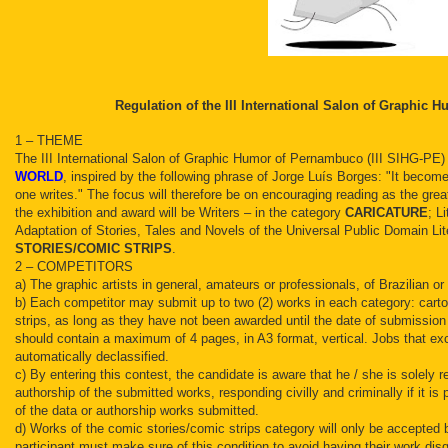
Regulation of the III International Salon of Graphic
1 – THEME
The III International Salon of Graphic Humor of Pernambuco (III SIHG-PE)
WORLD
, inspired by the following phrase of Jorge Luís Borges: "It becom
one writes." The focus will therefore be on encouraging reading as the grea
the exhibition and award will be Writers – in the category
CARICATURE
; L
Adaptation of Stories, Tales and Novels of the Universal Public Domain Lit
STORIES/COMIC STRIPS
.
2 – COMPETITORS
a) The graphic artists in general, amateurs or professionals, of Brazilian o
b) Each competitor may submit up to two (2) works in each category: cart
strips, as long as they have not been awarded until the date of submissio
should contain a maximum of 4 pages, in A3 format, vertical. Jobs that ex
automatically declassified.
c) By entering this contest, the candidate is aware that he / she is solely r
authorship of the submitted works, responding civilly and criminally if it is p
of the data or authorship works submitted.
d) Works of the comic stories/comic strips category will only be accepted
participant must make sure of this condition to avoid having their work disq