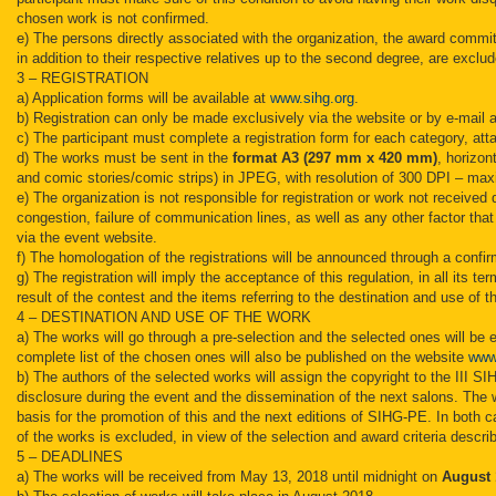
chosen work is not confirmed.
e) The persons directly associated with the organization, the award commit
in addition to their respective relatives up to the second degree, are exclud
3 – REGISTRATION
a) Application forms will be available at
www.sihg.org
.
b) Registration can only be made exclusively via the website or by e-mail a
c) The participant must complete a registration form for each category, att
d) The works must be sent in the
format A3 (297 mm x 420 mm)
, horizon
and comic stories/comic strips) in JPEG, with resolution of 300 DPI – m
e) The organization is not responsible for registration or work not received
congestion, failure of communication lines, as well as any other factor tha
via the event website.
f) The homologation of the registrations will be announced through a confi
g) The registration will imply the acceptance of this regulation, in all its te
result of the contest and the items referring to the destination and use of t
4 – DESTINATION AND USE OF THE WORK
a) The works will go through a pre-selection and the selected ones will b
complete list of the chosen ones will also be published on the website
www
b) The authors of the selected works will assign the copyright to the III SIH
disclosure during the event and the dissemination of the next salons. Th
basis for the promotion of this and the next editions of SIHG-PE. In both ca
of the works is excluded, in view of the selection and award criteria describ
5 – DEADLINES
a) The works will be received from May 13, 2018 until midnight on
August 