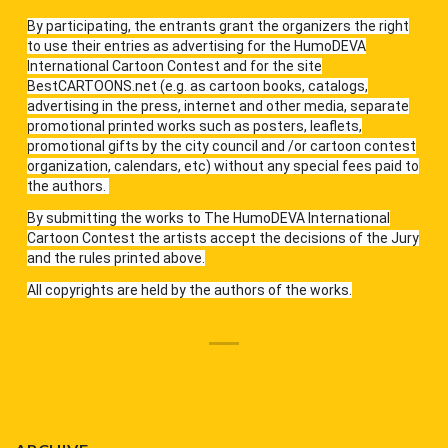
By participating, the entrants grant the organizers the right
to use their entries as advertising for the HumoDEVA
International Cartoon Contest and for the site
BestCARTOONS.net (e.g. as cartoon books, catalogs,
advertising in the press, internet and other media, separate
promotional printed works such as posters, leaflets,
promotional gifts by the city council and /or cartoon contest
organization, calendars, etc) without any special fees paid to
the authors.
By submitting the works to The HumoDEVA International
Cartoon Contest the artists accept the decisions of the Jury
and the rules printed above.
All copyrights are held by the authors of the works.