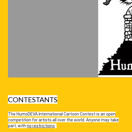
CONTESTANTS
The HumoDEVA International Cartoon Contest is an open
competition for artists all over the world. Anyone may take
part, with
no restrictions
.