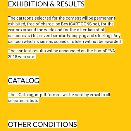
EXHIBITION & RESULTS
The cartoons selected for the contest will be
permanent
exhibited
,
free of charge
, on
BestCARTOONS.net
, for the
visitors around the world and for the attention of all
cartoonists (to prevent similarity, copying and steeling). Any
cartoon which is similar, copied or stolen will not be awarded.
The contest results will be announced on the
HumoDEVA
2018
web site .
CATALOG
The eCatalog, in .pdf format, will be sent by email to all
selected artists.
OTHER CONDITIONS