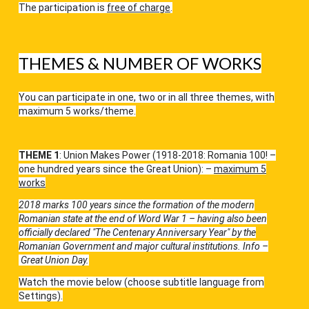
The participation is
free of charge
.
THEMES & NUMBER OF WORKS
You can participate in one, two or in all three themes, with
maximum 5 works/theme.
THEME 1
: Union Makes Power (1918-2018: Romania 100! –
one hundred years since the Great Union): –
maximum 5
works
2018 marks 100 years since the formation of the modern
Romanian state at the end of Word War 1 – having also been
officially declared "The Centenary Anniversary Year" by the
Romanian Government and major cultural institutions.
Info –
Great Union Day
.
Watch the movie below (choose subtitle language from
Settings).