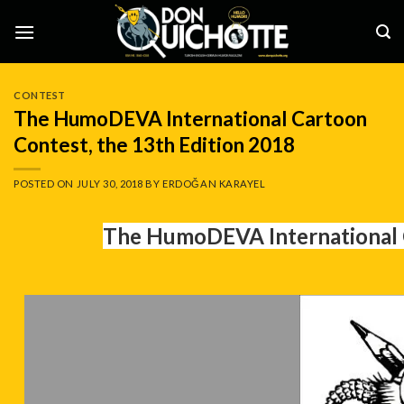
Skip
to
content
CONTEST
The HumoDEVA International Cartoon
Contest, the 13th Edition 2018
POSTED ON
JULY 30, 2018
BY
ERDOĞAN KARAYEL
The HumoDEVA International C