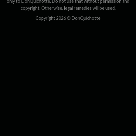
only to DonQuichotte. Do not use that without permission and
copyright. Otherwise, legal remedies will be used.
Copyright 2026 ©
DonQuichotte