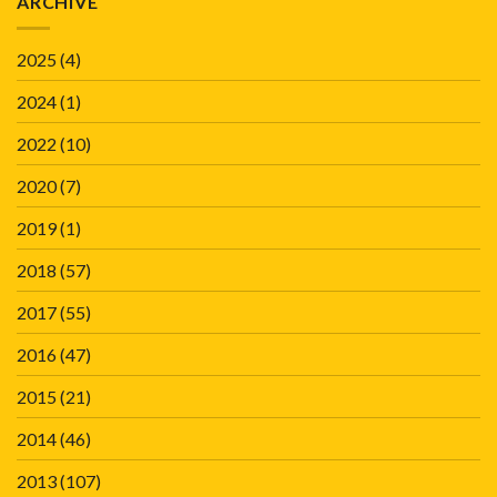
ARCHIVE
2025
(4)
2024
(1)
2022
(10)
2020
(7)
2019
(1)
2018
(57)
2017
(55)
2016
(47)
2015
(21)
2014
(46)
2013
(107)