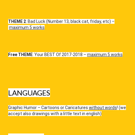
THEME 2
: Bad Luck (Number 13, black cat, friday, etc) –
maximum 5 works
Free THEME
: Your BEST Of 2017-2018 –
maximum 5 works
LANGUAGES
Graphic Humor – Cartoons or Caricatures
without words
! (we
accept also drawings with a little text in english)