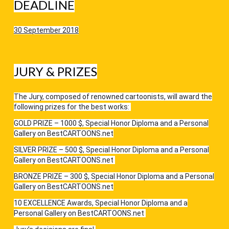
DEADLINE
30 September 2018
JURY & PRIZES
The Jury, composed of renowned cartoonists, will award the
following prizes for the best works:
GOLD PRIZE – 1000 $, Special Honor Diploma and a Personal
Gallery on BestCARTOONS.net
SILVER PRIZE – 500 $, Special Honor Diploma and a Personal
Gallery on BestCARTOONS.net
BRONZE PRIZE – 300 $, Special Honor Diploma and a Personal
Gallery on BestCARTOONS.net
10 EXCELLENCE Awards, Special Honor Diploma and a
Personal Gallery on BestCARTOONS.net