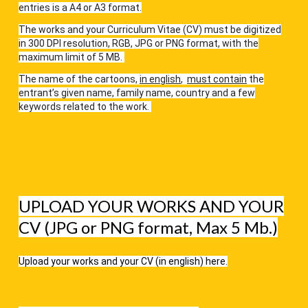
entries is a A4 or A3 format.
The works and your Curriculum Vitae (CV) must be digitized
in 300 DPI resolution, RGB, JPG or PNG format, with the
maximum limit of 5 MB.
The name of the cartoons,
in english
,
must contain
the
entrant’s given name, family name, country and a few
keywords related to the work.
UPLOAD YOUR WORKS AND YOUR
CV (JPG or PNG format, Max 5 Mb.)
Upload your works and your CV (in english) here.