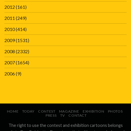
2012
(161)
2011
(249)
2010
(414)
2009
(1531)
2008
(2332)
2007
(1654)
2006
(9)
HOME
TODAY
CONTEST
MAGAZINE
EXHIBITION
PHOTOS
PRESS
TV
CONTACT
The right to use the contest and exhibition cartoons belongs