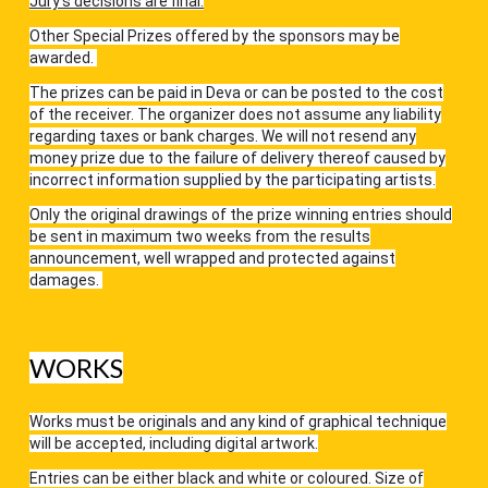
Jury’s decisions are final.
Other Special Prizes offered by the sponsors may be
awarded.
The prizes can be paid in Deva or can be posted to the cost
of the receiver. The organizer does not assume any liability
regarding taxes or bank charges. We will not resend any
money prize due to the failure of delivery thereof caused by
incorrect information supplied by the participating artists.
Only the original drawings of the prize winning entries should
be sent in maximum two weeks from the results
announcement, well wrapped and protected against
damages.
WORKS
Works must be originals and any kind of graphical technique
will be accepted, including digital artwork.
Entries can be either black and white or coloured. Size of