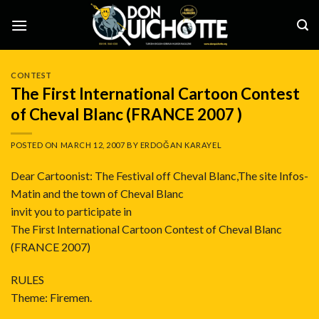
Skip
to
content
CONTEST
The First International Cartoon Contest
of Cheval Blanc (FRANCE 2007 )
POSTED ON
MARCH 12, 2007
BY
ERDOĞAN KARAYEL
Dear Cartoonist: The Festival off Cheval Blanc,The site Infos-
Matin and the town of Cheval Blanc
invit you to participate in
The First International Cartoon Contest of Cheval Blanc
(FRANCE 2007)
RULES
Theme: Firemen.