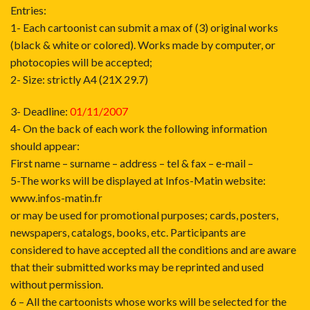
Entries:
1- Each cartoonist can submit a max of (3) original works
(black & white or colored). Works made by computer, or
photocopies will be accepted;
2- Size: strictly A4 (21X 29.7)
3- Deadline:
01/11/2007
4- On the back of each work the following information
should appear:
First name – surname – address – tel & fax – e-mail –
5-The works will be displayed at Infos-Matin website:
www.infos-matin.fr
or may be used for promotional purposes; cards, posters,
newspapers, catalogs, books, etc. Participants are
considered to have accepted all the conditions and are aware
that their submitted works may be reprinted and used
without permission.
6 – All the cartoonists whose works will be selected for the