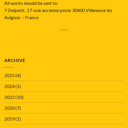
All works should be sent to:
Y Delpech , 17 voie ancienne poste 30400 Villeneuve les
Avignon – France
ARCHIVE
2025
(4)
2024
(1)
2022
(10)
2020
(7)
2019
(1)