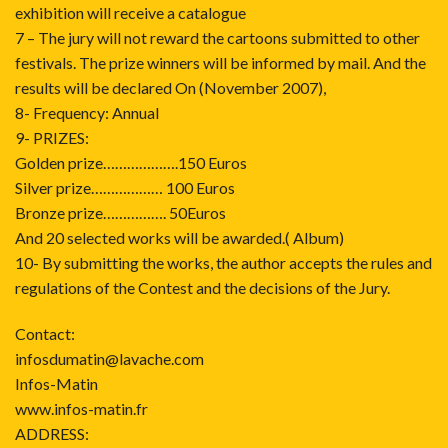
exhibition will receive a catalogue
7 – The jury will not reward the cartoons submitted to other
festivals. The prize winners will be informed by mail. And the
results will be declared On (November 2007),
8- Frequency: Annual
9- PRIZES:
Golden prize……………….150 Euros
Silver prize……………… 100 Euros
Bronze prize……………. 50Euros
And 20 selected works will be awarded.( Album)
10- By submitting the works, the author accepts the rules and
regulations of the Contest and the decisions of the Jury.
Contact:
infosdumatin@lavache.com
Infos-Matin
www.infos-matin.fr
ADDRESS: