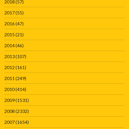
2018
(57)
2017
(55)
2016
(47)
2015
(21)
2014
(46)
2013
(107)
2012
(161)
2011
(249)
2010
(414)
2009
(1531)
2008
(2332)
2007
(1654)