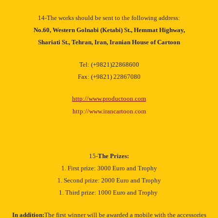
14-The works should be sent to the following address:
No.60, Western Golnabi (Ketabi) St., Hemmat Highway,
Shariati St., Tehran, Iran, Iranian House of Cartoon
Tel: (+9821)22868600
Fax: (+9821) 22867080
http://www.productoon.com
http://www.irancartoon.com
15-
The Prizes:
1. First prize: 3000 Euro and Trophy
1. Second prize: 2000 Euro and Trophy
1. Third prize: 1000 Euro and Trophy
In addition:
The first winner will be awarded a mobile with the accessories