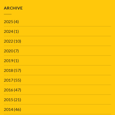
ARCHIVE
2025
(4)
2024
(1)
2022
(10)
2020
(7)
2019
(1)
2018
(57)
2017
(55)
2016
(47)
2015
(21)
2014
(46)