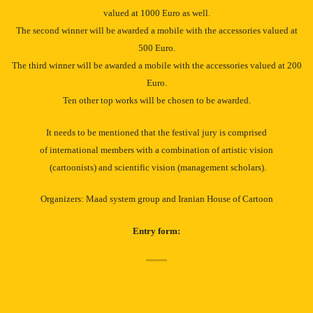
valued at 1000 Euro as well.
The second winner will be awarded a mobile with the accessories valued at
500 Euro.
The third winner will be awarded a mobile with the accessories valued at 200
Euro.
Ten other top works will be chosen to be awarded.
It needs to be mentioned that the festival jury is comprised
of international members with a combination of artistic vision
(cartoonists) and scientific vision (management scholars).
Organizers: Maad system group and Iranian House of Cartoon
Entry form: