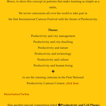
Hence, to show this concept in patterns that make learning as simple as a
smile,
We invite cartoonists all over the world to take part in
the first International Cartoon Festival with the theme of Productivity.
Theme:
Productivity and city management
Productivity and city-dwelling
Productivity and nature
Productivity and technology
Productivity and culture
Productivity and human being
�
to see the winning cartoons in the First National
Productivity Cartoon Contest ,
click here:
Musa Gumus/Turkey
Also another special competition titled
�Productivity and Cell Phones