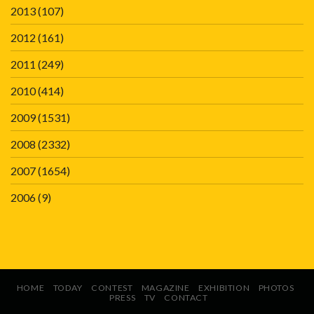
2013
(107)
2012
(161)
2011
(249)
2010
(414)
2009
(1531)
2008
(2332)
2007
(1654)
2006
(9)
HOME
TODAY
CONTEST
MAGAZINE
EXHIBITION
PHOTOS
PRESS
TV
CONTACT