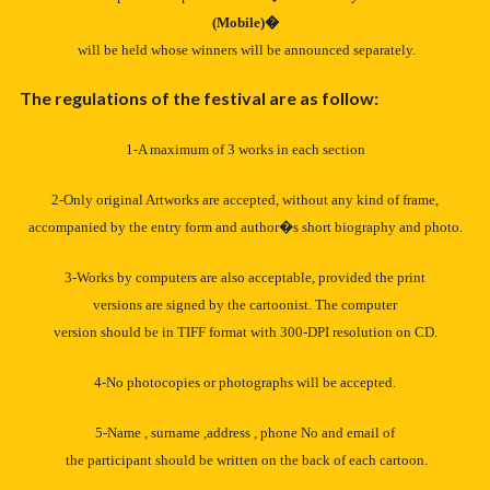
(Mobile)�
will be held whose winners will be announced separately.
The regulations of the festival are as follow:
1-A maximum of 3 works in each section
2-Only original Artworks are accepted, without any kind of frame,
accompanied by the entry form and author�s short biography and photo.
3-Works by computers are also acceptable, provided the print
versions are signed by the cartoonist. The computer
version should be in TIFF format with 300-DPI resolution on CD.
4-No photocopies or photographs will be accepted.
5-Name , surname ,address , phone No and email of
the participant should be written on the back of each cartoon.