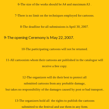
6-The size of the works should be A4 and maximum A3 .
7-There is no limit on the techniques employed for cartoons.
8-The deadline for all submissions is April 30, 2007.
9-The opening Ceremony is May 22, 2007.
10-The participating cartoons will not be returned.
11-All cartoonists whom their cartoons are published in the catalogue will
receive a free copy.
12-The organizers will do their best to protect all
submitted cartoons from any probable damage,
but takes no responsibility of the damages caused by post or bad transport..
13-The organizers hold all the rights to publish the cartoons
submitted to the festival and use them in any form.