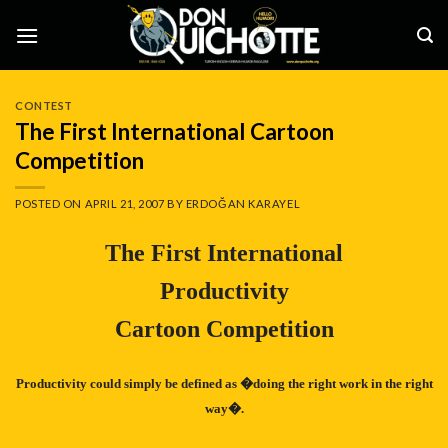
Skip
to
content
CONTEST
The First International Cartoon
Competition
POSTED ON
APRIL 21, 2007
BY
ERDOĞAN KARAYEL
The First International
Productivity
Cartoon Competition
Productivity could simply be defined as �doing the right work in the right
way�.