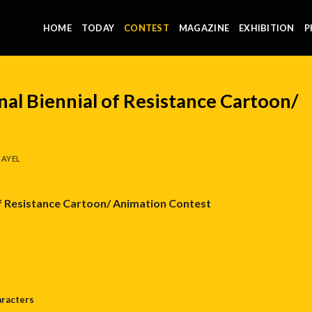
HOME
TODAY
CONTEST
MAGAZINE
EXHIBITION
P
nal Biennial of Resistance Cartoon/
AYEL
of Resistance Cartoon/
Animation
Contest
aracters