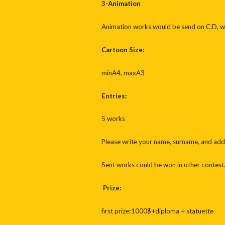
3-Animation
Animation works would be send on C.D, wi
Cartoon Size:
minA4, maxA3
Entries:
5 works
Please write your name, surname, and addr
Sent works could be won in other contest
Prize:
first prize
:
1000$+diploma + statuette