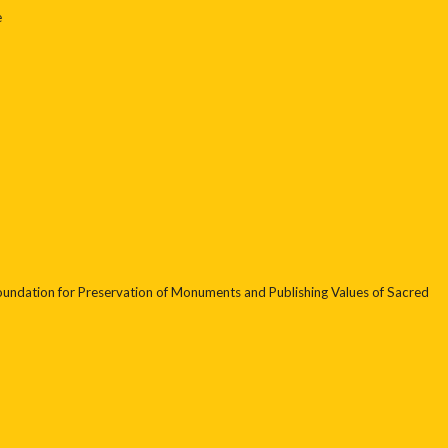
e
undation for Preservation of Monuments and Publishing Values of Sacred