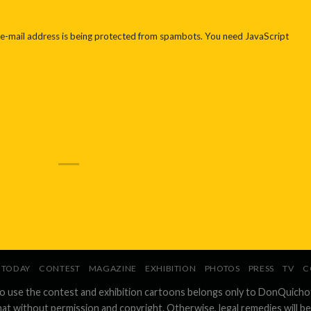
 e-mail address is being protected from spambots. You need JavaScript
TODAY
CONTEST
MAGAZINE
EXHIBITION
PHOTOS
PRESS
TV
C
to use the contest and exhibition cartoons belongs only to DonQuicho
hat without permission and copyright. Otherwise, legal remedies will be