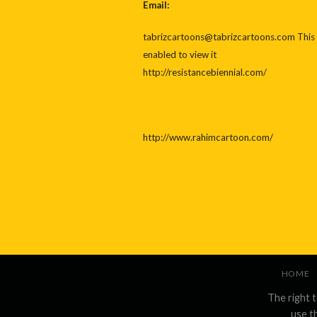
Email:
tabrizcartoons@tabrizcartoons.com
This
enabled to view it
http://resistancebiennial.com/
http://www.rahimcartoon.com/
HOME
The right 
use t