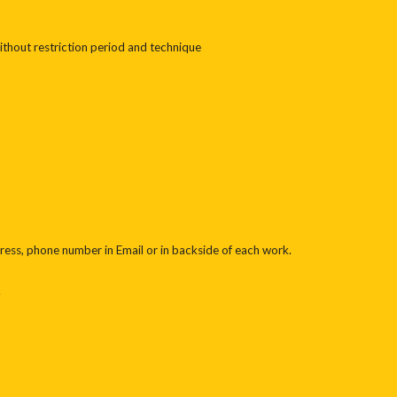
thout restriction period and technique
ess, phone number in Email or in backside of each work.
.