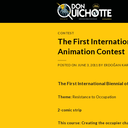
Skip
to
content
CONTEST
The First Internatio
Animation Contest
POSTED ON
JUNE 3, 2011
BY
ERDOĞAN KAR
The First International Biennial 
Theme:
Resistance to Occupation
2-comic strip
This course: Creating the occupier ch