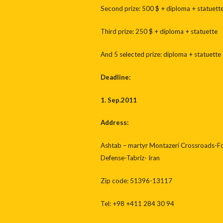
Second prize: 500 $ + diploma + statuett
Third prize: 250 $ + diploma + statuette
And 5 selected prize: diploma + statuette
Deadline:
1. Sep.2011
Address:
Ashtab – martyr Montazeri Crossroads-Fo
Defense-Tabriz- Iran
Zip code: 51396-13117
Tel: +98 +411 284 30 94