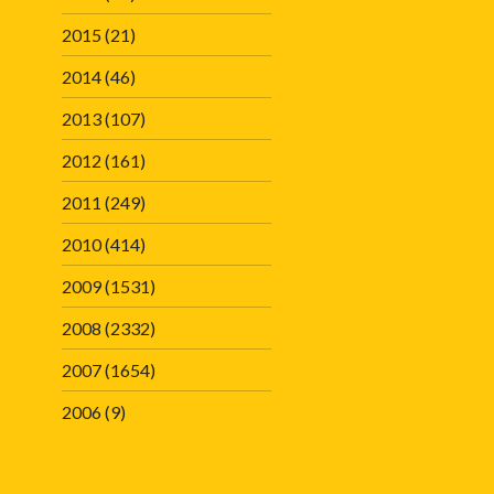
2015
(21)
2014
(46)
2013
(107)
2012
(161)
2011
(249)
2010
(414)
2009
(1531)
2008
(2332)
2007
(1654)
2006
(9)