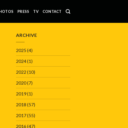
HOTOS
PRESS
TV
CONTACT
ARCHIVE
2025
(4)
2024
(1)
2022
(10)
2020
(7)
2019
(1)
2018
(57)
2017
(55)
2016
(47)