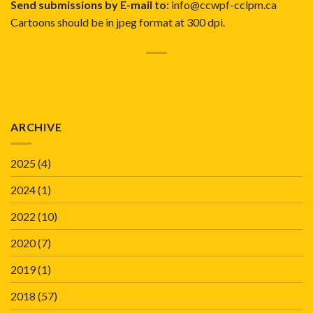
Send submissions by E-mail to:
info@ccwpf-cclpm.ca
Cartoons should be in jpeg format at 300 dpi.
ARCHIVE
2025
(4)
2024
(1)
2022
(10)
2020
(7)
2019
(1)
2018
(57)