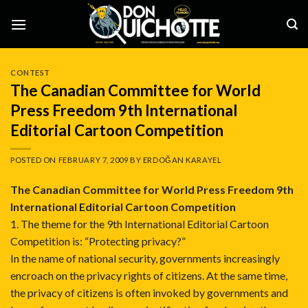
Skip
to
content
CONTEST
The Canadian Committee for World
Press Freedom 9th International
Editorial Cartoon Competition
POSTED ON
FEBRUARY 7, 2009
BY
ERDOĞAN KARAYEL
The Canadian Committee for World Press Freedom 9th
International Editorial Cartoon Competition
1. The theme for the 9th International Editorial Cartoon
Competition is: “Protecting privacy?”
In the name of national security, governments increasingly
encroach on the privacy rights of citizens. At the same time,
the privacy of citizens is often invoked by governments and