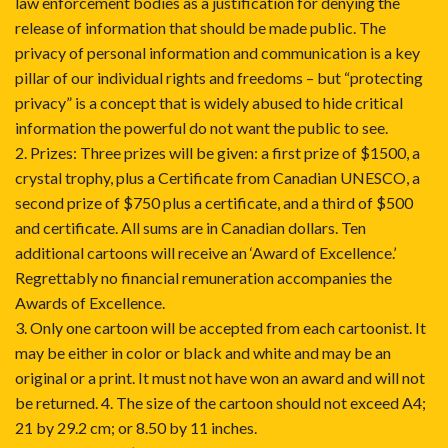
law enforcement bodies as a justification for denying the
release of information that should be made public. The
privacy of personal information and communication is a key
pillar of our individual rights and freedoms – but “protecting
privacy” is a concept that is widely abused to hide critical
information the powerful do not want the public to see.
2. Prizes: Three prizes will be given: a first prize of $1500, a
crystal trophy, plus a Certificate from Canadian UNESCO, a
second prize of $750 plus a certificate, and a third of $500
and certificate. All sums are in Canadian dollars. Ten
additional cartoons will receive an ‘Award of Excellence.’
Regrettably no financial remuneration accompanies the
Awards of Excellence.
3. Only one cartoon will be accepted from each cartoonist. It
may be either in color or black and white and may be an
original or a print. It must not have won an award and will not
be returned. 4. The size of the cartoon should not exceed A4;
21 by 29.2 cm; or 8.50 by 11 inches.