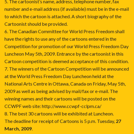
5. The cartoonist’s name, address, telephone number, fax
number and e-mail address (if available) must be in the e-mail
to which the cartoon is attached. A short biography of the
Cartoonist should be provided.
6. The Canadian Committee for World Press Freedom shall
have the rights to use any of the cartoons entered in the
Competition for promotion of our World Press Freedom Day
Luncheon May 5th, 2009. Entrance by the cartoonist in this
Cartoon competition is deemed acceptance of this condition.
7. The winners of the Cartoon Competition will be announced
at the World Press Freedom Day Luncheon held at the
National Arts Centre in Ottawa, Canada on Friday, May 5th,
2009 as well as being advised by mail/fax or e-mail. The
winning names and their cartoons will be posted on the
CCWPF web site:
http://www.ccwpf-cclpm.ca/
8. The best 30 cartoons will be exhibited at Luncheon.
The deadline for receipt of Cartoons is 5 p.m. Tuesday,
27
March, 2009
.