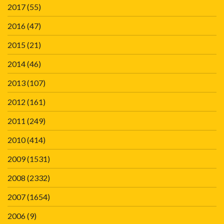
2017
(55)
2016
(47)
2015
(21)
2014
(46)
2013
(107)
2012
(161)
2011
(249)
2010
(414)
2009
(1531)
2008
(2332)
2007
(1654)
2006
(9)