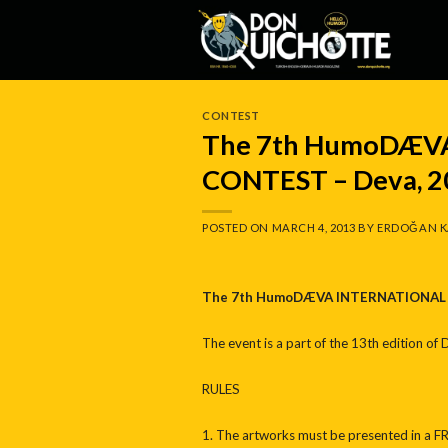
Skip
to
content
CONTEST
The 7th HumoDÆV
CONTEST – Deva, 2
POSTED ON
MARCH 4, 2013
BY
ERDOĞAN K
The 7th HumoDÆVA INTERNATIONAL 
The event is a part of the 13th edition of
RULES
1. The artworks must be presented in a F