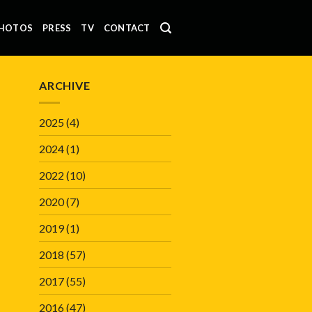
HOTOS
PRESS
TV
CONTACT
ARCHIVE
2025
(4)
2024
(1)
2022
(10)
2020
(7)
2019
(1)
2018
(57)
2017
(55)
2016
(47)