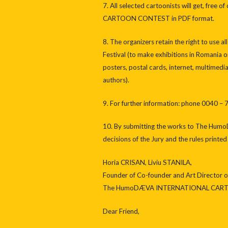
7. All selected cartoonists will get, fr
CARTOON CONTEST in PDF format.
8. The organizers retain the right to use
Festival (to make exhibitions in Romania 
posters, postal cards, internet, multimed
authors).
9. For further information: phone 0040 
10. By submitting the works to The H
decisions of the Jury and the rules printe
Horia CRISAN, Liviu STANILA,
Founder of Co-founder and Art Director o
The HumoDÆVA INTERNATIONAL CARTO
Dear Friend,