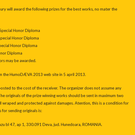
 Jury will award the following prizes for the best works, no mater the
 Special Honor Diploma
Special Honor Diploma
Special Honor Diploma
Honor Diploma
sors may be awarded.
 on the HumoDÆVA 2013 web site in 5 april 2013.
posted to the cost of the receiver. The organizer does not assume any
 The originals of the prize winning works should be sent in maximum two
 wraped and protected against damages. Atention, this is a condition for
for sending originals is:
u bl 47, ap 1, 330.091 Deva, jud. Hunedoara, ROMANIA.