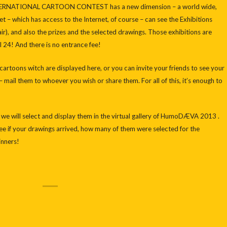
TERNATIONAL CARTOON CONTEST has a new dimension – a world wide,
t – which has access to the Internet, of course – can see the Exhibitions
air), and also the prizes and the selected drawings. Those exhibitions are
 24! And there is no entrance fee!
artoons witch are displayed here, or you can invite your friends to see your
 mail them to whoever you wish or share them. For all of this, it’s enough to
, we will select and display them in the virtual gallery of HumoDÆVA 2013 .
 see if your drawings arrived, how many of them were selected for the
inners!