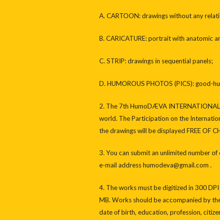
A. CARTOON: drawings without any relation
B. CARICATURE: portrait with anatomic and
C. STRIP: drawings in sequential panels;
D. HUMOROUS PHOTOS (PICS): good-humo
2. The 7th HumoDÆVA INTERNATIONAL CA
world. The Participation on the Internation
the drawings will be displayed FREE OF 
3. You can submit an unlimited number of 
e-mail address humodeva@gmail.com .
4. The works must be digitized in 300 DPI
MB. Works should be accompanied by the au
date of birth, education, profession, citiz