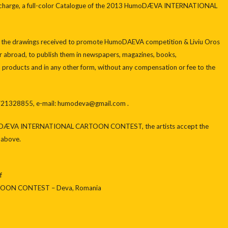
ee of charge, a full-color Catalogue of the 2013 HumoDÆVA INTERNATIONAL
 all the drawings received to promote HumoDAEVA competition & Liviu Oros
or abroad, to publish them in newspapers, magazines, books,
ia products and in any other form, without any compensation or fee to the
– 721328855, e-mail: humodeva@gmail.com .
umoDÆVA INTERNATIONAL CARTOON CONTEST, the artists accept the
d above.
f
ON CONTEST – Deva, Romania