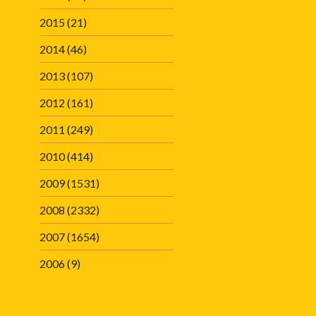
2015
(21)
2014
(46)
2013
(107)
2012
(161)
2011
(249)
2010
(414)
2009
(1531)
2008
(2332)
2007
(1654)
2006
(9)