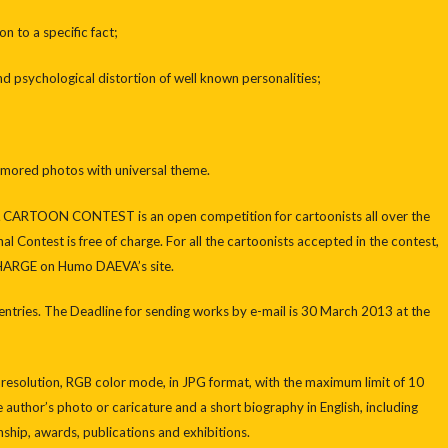
 to a specific fact;
 psychological distortion of well known personalities;
red photos with universal theme.
RTOON CONTEST is an open competition for cartoonists all over the
al Contest is free of charge. For all the cartoonists accepted in the contest,
CHARGE on Humo DAEVA’s site.
entries. The Deadline for sending works by e-mail is 30 March 2013 at the
 resolution, RGB color mode, in JPG format, with the maximum limit of 10
thor’s photo or caricature and a short biography in English, including
enship, awards, publications and exhibitions.