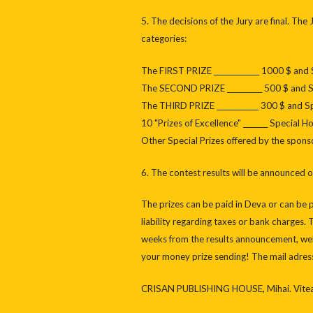
5. The decisions of the Jury are final. The
categories:
The FIRST PRIZE _____________ 1000 $ and
The SECOND PRIZE __________ 500 $ and 
The THIRD PRIZE ____________ 300 $ and 
10 "Prizes of Excellence" _______ Special 
Other Special Prizes offered by the spon
6. The contest results will be announced
The prizes can be paid in Deva or can be 
liability regarding taxes or bank charges.
weeks from the results announcement, well
your money prize sending! The mail adress 
CRISAN PUBLISHING HOUSE, Mihai. Viteaz