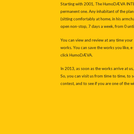
Starting with 2001, The HumoDÆVA IN
permanent one. Any inhabitant of the plane
(sitting comfortably at home, in his armch
open non-stop, 7 days a week, from 0 until
You can view and review at any time your c
works. You can save the works you like, e –
click HumoDÆVA.
In 2013, as soon as the works arrive at us
So, you can visit us from time to time, to
contest, and to see if you are one of the w