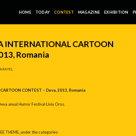
HOME
TODAY
CONTEST
MAGAZINE
EXHIBITION
P
A INTERNATIONAL CARTOON
013, Romania
ARAYEL
CARTOON CONTEST – Deva, 2013, Romania
 Deva anual Humor Festival Liviu Oros.
REE THEME, under the categories: