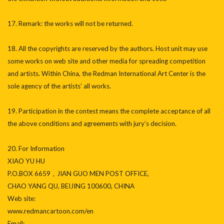
17. Remark: the works will not be returned.
18. All the copyrights are reserved by the authors. Host unit may use
some works on web site and other media for spreading competition
and artists. Within China, the Redman International Art Center is the
sole agency of the artists’ all works.
19. Participation in the contest means the complete acceptance of all
the above conditions and agreements with jury’s decision.
20. For Information
XIAO YU HU
P.O.BOX 6659，JIAN GUO MEN POST OFFICE,
CHAO YANG QU, BEIJING 100600, CHINA
Web site:
www.redmancartoon.com/en
Email: