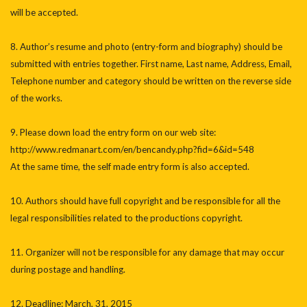
will be accepted.
8. Author’s resume and photo (entry-form and biography) should be
submitted with entries together. First name, Last name, Address, Email,
Telephone number and category should be written on the reverse side
of the works.
9. Please down load the entry form on our web site:
http://www.redmanart.com/en/bencandy.php?fid=6&id=548
At the same time, the self made entry form is also accepted.
10. Authors should have full copyright and be responsible for all the
legal responsibilities related to the productions copyright.
11. Organizer will not be responsible for any damage that may occur
during postage and handling.
12. Deadline: March, 31, 2015