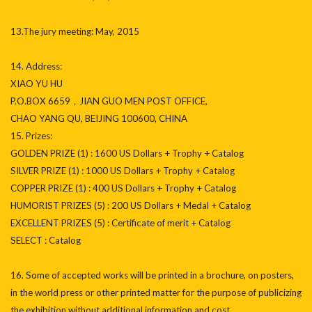
13.The jury meeting: May, 2015
14. Address:
XIAO YU HU
P.O.BOX 6659，JIAN GUO MEN POST OFFICE,
CHAO YANG QU, BEIJING 100600, CHINA
15. Prizes:
GOLDEN PRIZE (1) : 1600 US Dollars + Trophy + Catalog
SILVER PRIZE (1) : 1000 US Dollars + Trophy + Catalog
COPPER PRIZE (1) : 400 US Dollars + Trophy + Catalog
HUMORIST PRIZES (5) : 200 US Dollars + Medal + Catalog
EXCELLENT PRIZES (5) : Certificate of merit + Catalog
SELECT : Catalog
16. Some of accepted works will be printed in a brochure, on posters,
in the world press or other printed matter for the purpose of publicizing
the exhibition without additional information and cost.