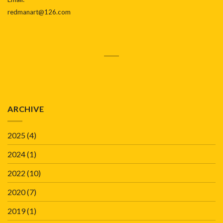
redmanart@126.com
ARCHIVE
2025
(4)
2024
(1)
2022
(10)
2020
(7)
2019
(1)