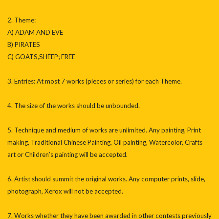
2. Theme:
A) ADAM AND EVE
B) PIRATES
C) GOATS,SHEEP; FREE
3. Entries: At most 7 works (pieces or series) for each Theme.
4. The size of the works should be unbounded.
5. Technique and medium of works are unlimited. Any painting, Print
making, Traditional Chinese Painting, Oil painting, Watercolor, Crafts
art or Children’s painting will be accepted.
6. Artist should summit the original works. Any computer prints, slide,
photograph, Xerox will not be accepted.
7. Works whether they have been awarded in other contests previously