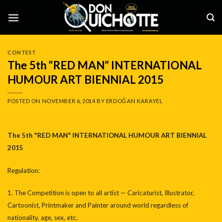
Skip
to
content
CONTEST
The 5th “RED MAN” INTERNATIONAL
HUMOUR ART BIENNIAL 2015
POSTED ON
NOVEMBER 6, 2014
BY
ERDOĞAN KARAYEL
The 5th "RED MAN" INTERNATIONAL HUMOUR ART BIENNIAL
2015
Regulation:
1. The Competition is open to all artist — Caricaturist, Illustrator,
Cartoonist, Printmaker and Painter around world regardless of
nationality, age, sex, etc.