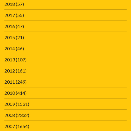
2018
(57)
2017
(55)
2016
(47)
2015
(21)
2014
(46)
2013
(107)
2012
(161)
2011
(249)
2010
(414)
2009
(1531)
2008
(2332)
2007
(1654)