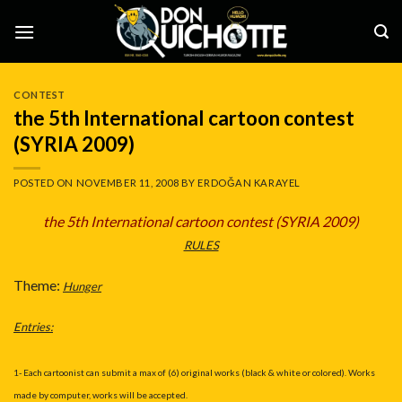
Skip
to
content
CONTEST
the 5th International cartoon contest
(SYRIA 2009)
POSTED ON
NOVEMBER 11, 2008
BY
ERDOĞAN KARAYEL
the 5th International cartoon contest (SYRIA 2009
)
RULES
Theme:
Hunger
Entries:
1- Each cartoonist can submit a max of (6) original works (black & white or colored). Works
made by computer, works will be accepted.