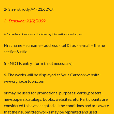
2- Size: strictly A4 (21X 29.7)
3- Deadline: 20/2/2009
4- On the back of each work the following information should appear:
First name – surname – address – tel & fax – e-mail – theme
section& title.
5- (NOTE: entry- form is not necessary).
6-The works will be displayed at Syria Cartoon website:
www.syriacartoon.com
or may be used for promotional purposes; cards, posters,
newspapers, catalogs, books, websites, etc. Participants are
considered to have accepted all the conditions and are aware
that their submitted works may be reprinted and used