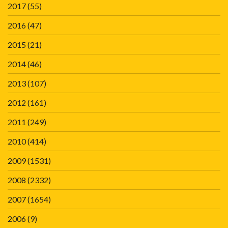
2017
(55)
2016
(47)
2015
(21)
2014
(46)
2013
(107)
2012
(161)
2011
(249)
2010
(414)
2009
(1531)
2008
(2332)
2007
(1654)
2006
(9)