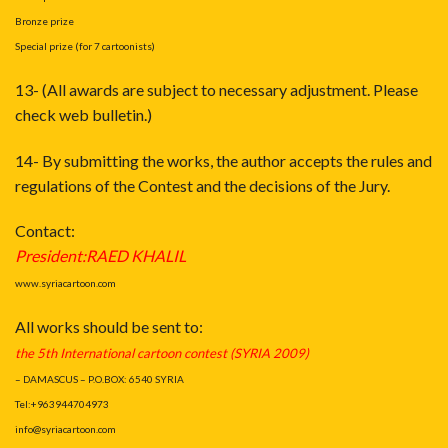
Bronze prize
Special prize (for 7 cartoonists)
13- (All awards are subject to necessary adjustment. Please
check web bulletin.)
14- By submitting the works, the author accepts the rules and
regulations of the Contest and the decisions of the Jury.
Contact:
President:RAED KHALIL
www.syriacartoon.com
All works should be sent to:
the 5th International cartoon contest (SYRIA 2009
)
– DAMASCUS – P.O.BOX: 6540 SYRIA
Tel:+963944704973
info@syriacartoon.com