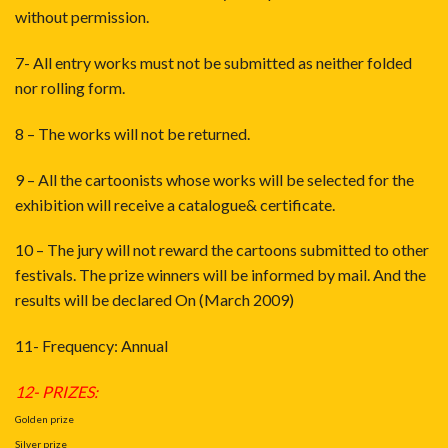
without permission.
7- All entry works must not be submitted as neither folded
nor rolling form.
8 – The works will not be returned.
9 – All the cartoonists whose works will be selected for the
exhibition will receive a catalogue& certificate.
10 – The jury will not reward the cartoons submitted to other
festivals. The prize winners will be informed by mail. And the
results will be declared On (March 2009)
11- Frequency: Annual
12- PRIZES:
Golden prize
Silver prize