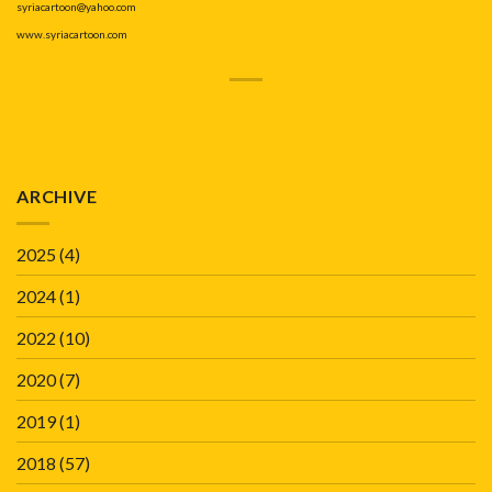
syriacartoon@yahoo.com
www.syriacartoon.com
ARCHIVE
2025
(4)
2024
(1)
2022
(10)
2020
(7)
2019
(1)
2018
(57)