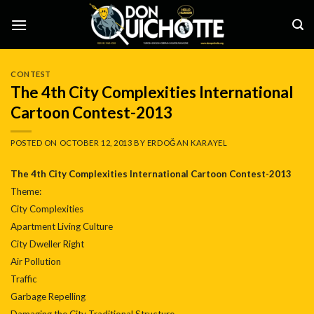
Skip
to
content
CONTEST
The 4th City Complexities International
Cartoon Contest-2013
POSTED ON
OCTOBER 12, 2013
BY
ERDOĞAN KARAYEL
The 4th City Complexities International Cartoon Contest-2013
Theme:
City Complexities
Apartment Living Culture
City Dweller Right
Air Pollution
Traffic
Garbage Repelling
Damaging the City Traditional Structure