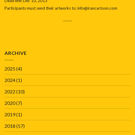
Dead line: Dec 10, 2013
Participants must send their artworks to: info@irancartoon.com
ARCHIVE
2025
(4)
2024
(1)
2022
(10)
2020
(7)
2019
(1)
2018
(57)