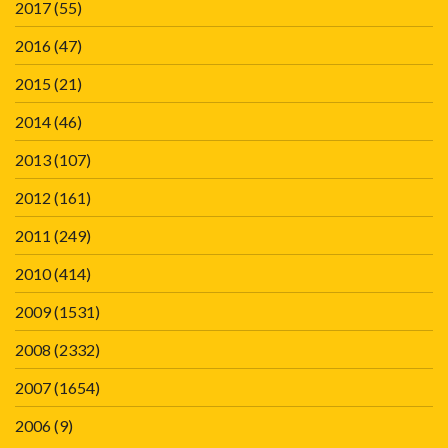
2017
(55)
2016
(47)
2015
(21)
2014
(46)
2013
(107)
2012
(161)
2011
(249)
2010
(414)
2009
(1531)
2008
(2332)
2007
(1654)
2006
(9)