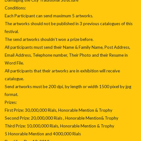
Conditions:
Each Participant can send maximum 5 artworks.
The artworks should not be published in 3 previous catalogues of this
festival.
The send artworks shouldn’t won a prize before.
All participants must send their Name & Family Name, Post Address,
Email Address, Telephone number, Their Photo and their Resume in
Word File.
All participants that their artworks are in exhibition will receive
catalogue.
Send artworks must be 200 dpi, by length or width 1500 pixel by jpg
format.
Prizes:
First Prize: 30,000,000 Rials, Honorable Mention & Trophy
Second Prize: 20,000,000 Rials , Honorable Mention& Trophy
Third Prize: 10,000,000 Rials, Honorable Mention & Trophy
5 Honorable Mention and 4000,000 Rials