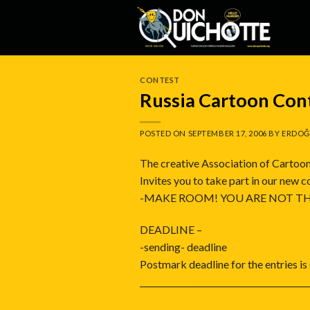
Skip
to
content
CONTEST
Russia Cartoon Con
POSTED ON
SEPTEMBER 17, 2006
BY
ERDOĞ
The creative Association of Cartoon
Invites you to take part in our new 
-MAKE ROOM! YOU ARE NOT TH
DEADLINE –
-sending- deadline
Postmark deadline for the entries i
_________________________________________