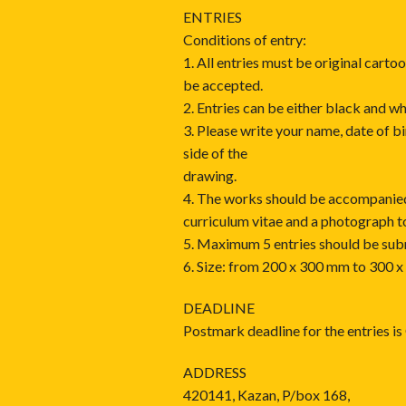
ENTRIES
Conditions of entry:
1. All entries must be original carto
be accepted.
2. Entries can be either black and wh
3. Please write your name, date of b
side of the
drawing.
4. The works should be accompanied
curriculum vitae and a photograph t
5. Maximum 5 entries should be sub
6. Size: from 200 x 300 mm to 300 
DEADLINE
Postmark deadline for the entries i
ADDRESS
420141, Kazan, P/box 168,