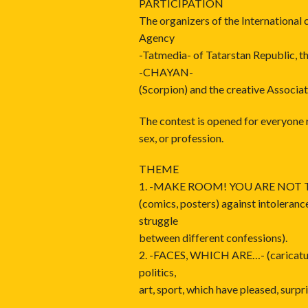
PARTICIPATION
The organizers of the International
Agency
-Tatmedia- of Tatarstan Republic, t
-CHAYAN-
(Scorpion) and the creative Associat
The contest is opened for everyone r
sex, or profession.
THEME
1. -MAKE ROOM! YOU ARE NOT T
(comics, posters) against intoleran
struggle
between different confessions).
2. -FACES, WHICH ARE…- (caricatur
politics,
art, sport, which have pleased, surpris