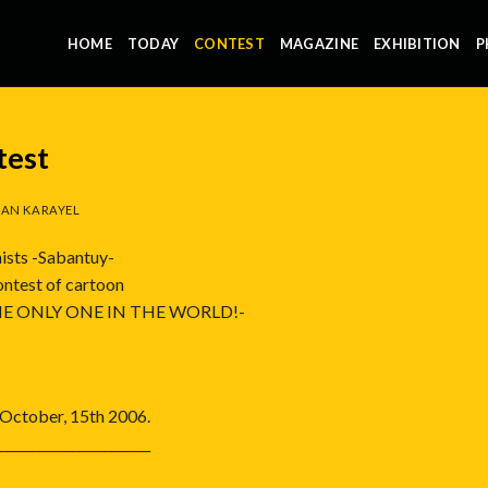
HOME
TODAY
CONTEST
MAGAZINE
EXHIBITION
P
test
AN KARAYEL
ists -Sabantuy-
contest of cartoon
E ONLY ONE IN THE WORLD!-
s October, 15th 2006.
_______________________