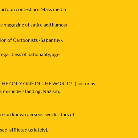
 cartoon contest are Mass media
he magazine of satire and humour
ion of Cartoonists -Sabantuy-.
egardless of nationality, age,
HE ONLY ONE IN THE WORLD!- (cartoons
ce, misunderstanding, Nazism,
e on known persons, world stars of
ed, afflicted us lately).