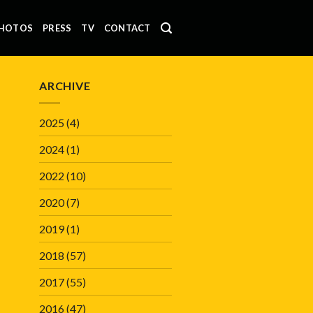
HOTOS
PRESS
TV
CONTACT
ARCHIVE
2025
(4)
2024
(1)
2022
(10)
2020
(7)
2019
(1)
2018
(57)
2017
(55)
2016
(47)