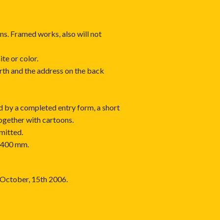
ons. Framed works, also will not
ite or color.
irth and the address on the back
 by a completed entry form, a short
ogether with cartoons.
mitted.
x 400 mm.
s October, 15th 2006.