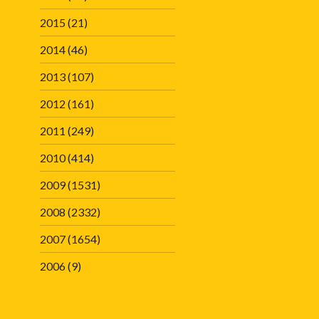
2015
(21)
2014
(46)
2013
(107)
2012
(161)
2011
(249)
2010
(414)
2009
(1531)
2008
(2332)
2007
(1654)
2006
(9)