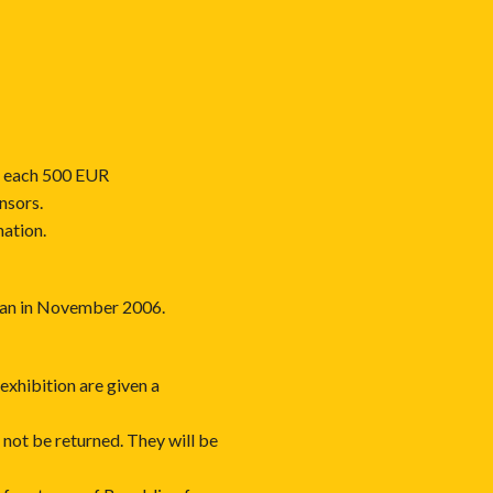
, each 500 EUR
nsors.
nation.
azan in November 2006.
exhibition are given a
 not be returned. They will be