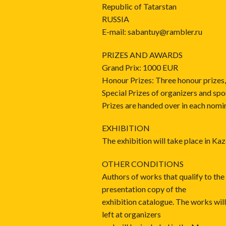
Republic of Tatarstan
RUSSIA
E-mail: sabantuy@rambler.ru
PRIZES AND AWARDS
Grand Prix: 1000 EUR
Honour Prizes: Three honour prizes
Special Prizes of organizers and spo
Prizes are handed over in each nomi
EXHIBITION
The exhibition will take place in K
OTHER CONDITIONS
Authors of works that qualify to the 
presentation copy of the
exhibition catalogue. The works will
left at organizers