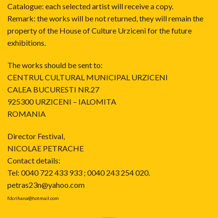
Catalogue: each selected artist will receive a copy.
Remark: the works will be not returned, they will remain the
property of the House of Culture Urziceni for the future
exhibitions.
The works should be sent to:
CENTRUL CULTURAL MUNICIPAL URZICENI
CALEA BUCURESTI NR.27
925300 URZICENI – IALOMITA
ROMANIA
Director Festival,
NICOLAE PETRACHE
Contact details:
Tel: 0040 722 433 933 ; 0040 243 254 020.
petras23n@yahoo.com
fdcrihana@hotmail.com