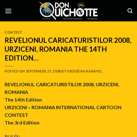
Skip
to
content
CONTEST
REVELIONUL CARICATURISTILOR 2008,
URZICENI, ROMANIA THE 14TH
EDITION…
POSTED ON
SEPTEMBER 27, 2008
BY
ERDOĞAN KARAYEL
REVELIONUL CARICATURISTILOR 2008, URZICENI,
ROMANIA
The 14th Edition
URZICENI – ROMANIA INTERNATIONAL CARTOON
CONTEST
The 3rd Edition
RULES: