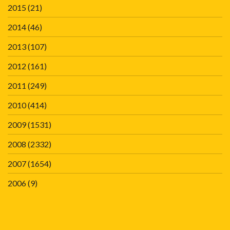
2015
(21)
2014
(46)
2013
(107)
2012
(161)
2011
(249)
2010
(414)
2009
(1531)
2008
(2332)
2007
(1654)
2006
(9)