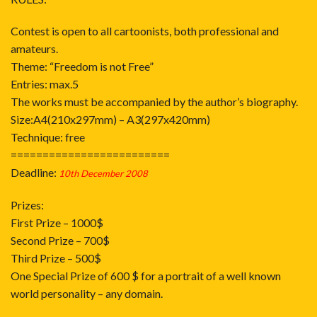
Contest is open to all cartoonists, both professional and
amateurs.
Theme: “Freedom is not Free”
Entries: max.5
The works must be accompanied by the author’s biography.
Size:A4(210x297mm) – A3(297x420mm)
Technique: free
=========================
Deadline:
10th December 2008
Prizes:
First Prize – 1000$
Second Prize – 700$
Third Prize – 500$
One Special Prize of 600 $ for a portrait of a well known
world personality – any domain.