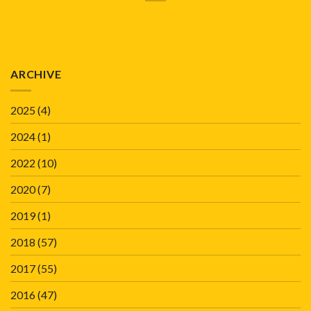
ARCHIVE
2025
(4)
2024
(1)
2022
(10)
2020
(7)
2019
(1)
2018
(57)
2017
(55)
2016
(47)