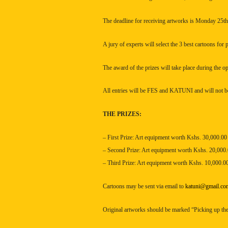
The deadline for receiving artworks is Monday 25t
A jury of experts will select the 3 best cartoons for 
The award of the prizes will take place during the o
All entries will be
FES
and KATUNI and will not be
THE PRIZES:
– First Prize: Art equipment worth Kshs. 30,000.00
– Second Prize: Art equipment worth Kshs. 20,000
– Third Prize: Art equipment worth Kshs. 10,000.0
Cartoons may be sent via email to
katuni@gmail.co
Original artworks should be marked “Picking up the