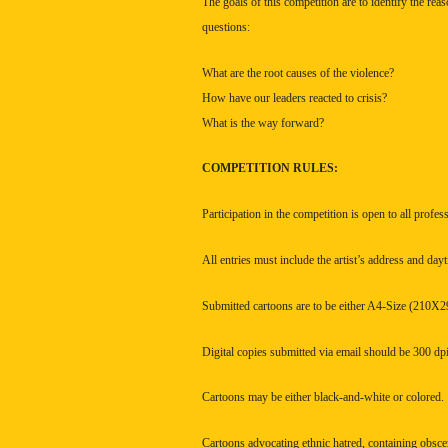
The goals of this competition are to identify the rea
questions:
What are the root causes of the violence?
How have our leaders reacted to crisis?
What is the way forward?
COMPETITION RULES:
Participation in the competition is open to all profes
All entries must include the artist’s address and da
Submitted cartoons are to be either A4-Size (210
Digital copies submitted via email should be 300 dp
Cartoons may be either black-and-white or colored.
Cartoons advocating ethnic hatred, containing obscen