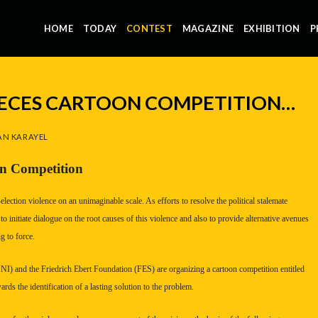
HOME
TODAY
CONTEST
MAGAZINE
EXHIBITION
P
PIECES CARTOON COMPETITION…
N KARAYEL
on Competition
lection violence on an unimaginable scale. As efforts to resolve the political stalemate
to initiate dialogue on the root causes of this violence and also to provide alternative avenues
g to force.
I) and the Friedrich Ebert Foundation (FES) are organizing a cartoon competition entitled
rds the identification of a lasting solution to the problem.