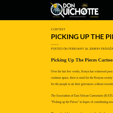
Skip
to
content
CONTEST
PICKING UP THE 
POSTED ON
FEBRUARY 26, 2008
BY
ERDOĞA
Picking Up The Pieces Carto
Over the last few weeks,
Kenya
has witnessed post-e
continue apace, there is need for the Kenyan society 
for the people to air their grievances without resortin
The Association of East African Cartoonists (KATUN
“Picking up the Pieces” in hopes of contributing towa