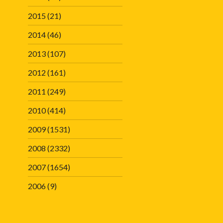
2015
(21)
2014
(46)
2013
(107)
2012
(161)
2011
(249)
2010
(414)
2009
(1531)
2008
(2332)
2007
(1654)
2006
(9)