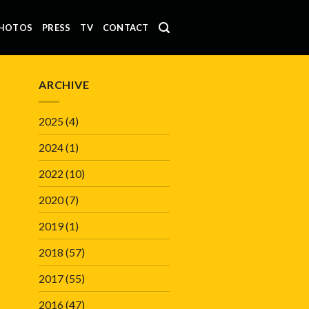
HOTOS
PRESS
TV
CONTACT
ARCHIVE
2025
(4)
2024
(1)
2022
(10)
2020
(7)
2019
(1)
2018
(57)
2017
(55)
2016
(47)