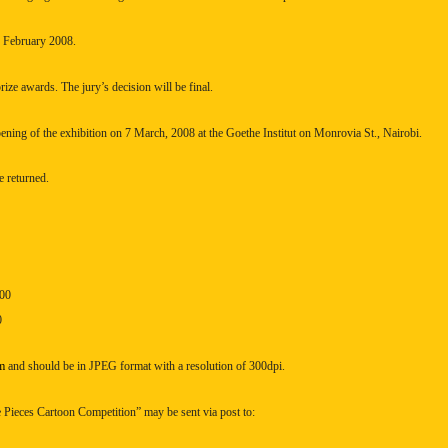
h February 2008.
prize awards. The jury’s decision will be final.
pening of the exhibition on 7 March, 2008 at the Goethe Institut on
Monrovia St.
,
Nairobi
.
 returned.
.00
0
m
and should be in JPEG format with a resolution of 300dpi.
 Pieces Cartoon Competition” may be sent via post to: