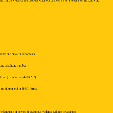
sons for the violence and propose ways out of the crisis on the basis of the following
sional and amateur cartoonists.
ytime telephone number.
X297mm) or A3-Size (420X297).
i resolution and in JPEG format.
e language or scenes of gratuitous violence will not be accepted.