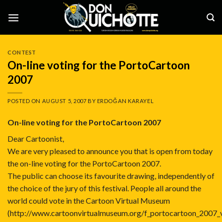
Skip
to
content
CONTEST
On-line voting for the PortoCartoon
2007
POSTED ON
AUGUST 5, 2007
BY
ERDOĞAN KARAYEL
On-line voting for the PortoCartoon 2007
Dear Cartoonist,
We are very pleased to announce you that is open from today
the on-line voting for the PortoCartoon 2007.
The public can choose its favourite drawing, independently of
the choice of the jury of this festival. People all around the
world could vote in the Cartoon Virtual Museum
(
http://www.cartoonvirtualmuseum.org/f_portocartoon_2007_