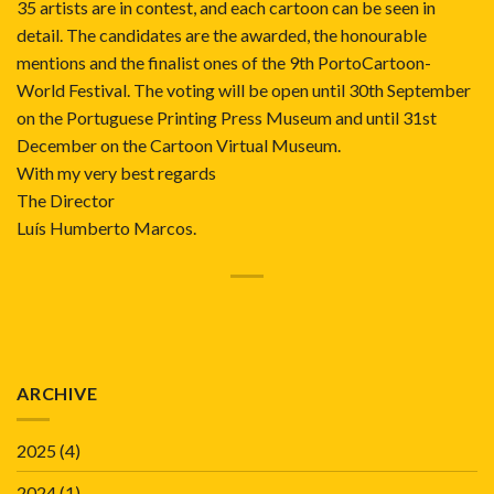
35 artists are in contest, and each cartoon can be seen in
detail. The candidates are the awarded, the honourable
mentions and the finalist ones of the 9th PortoCartoon-
World Festival. The voting will be open until 30th September
on the Portuguese Printing Press Museum and until 31st
December on the Cartoon Virtual Museum.
With my very best regards
The Director
Luís Humberto Marcos.
ARCHIVE
2025
(4)
2024
(1)