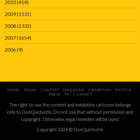
2010
(414)
2009
(1531)
2008
(2332)
2007
(1654)
2006
(9)
HOME
TODAY
CONTEST
MAGAZINE
EXHIBITION
PHOTOS
PRESS
TV
CONTACT
The right to use the contest and exhibition cartoons belongs
only to DonQuichotte. Do not use that without permission and
copyright. Otherwise, legal remedies will be used.
Copyright 2026 ©
DonQuichotte