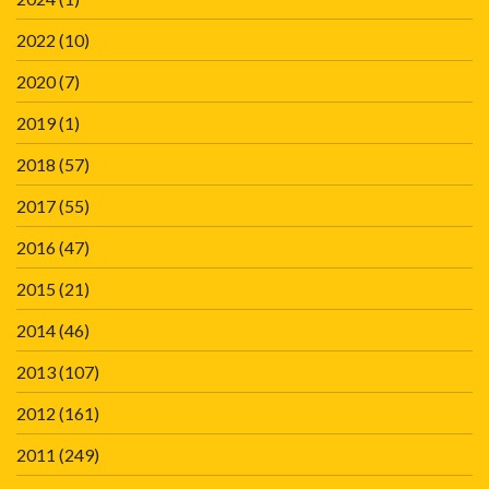
2022
(10)
2020
(7)
2019
(1)
2018
(57)
2017
(55)
2016
(47)
2015
(21)
2014
(46)
2013
(107)
2012
(161)
2011
(249)