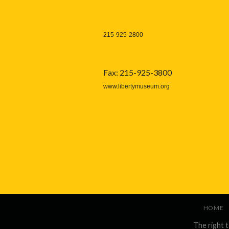
215-925-2800
Fax: 215-925-3800
www.libertymuseum.org
HOME
The right 