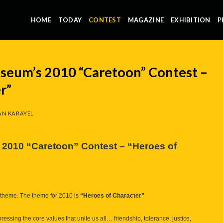
HOME
TODAY
CONTEST
MAGAZINE
EXHIBITION
P
useum’s 2010 “Caretoon” Contest –
r”
N KARAYEL
s 2010 “Caretoon” Contest – “Heroes of
ive theme. The theme for 2010 is
“Heroes of Character”
ressing the core values that unite us all… friendship, tolerance, justice,