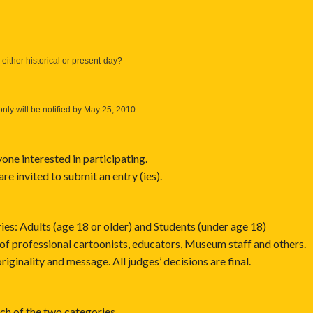
either historical or present-day?
only will be notified by May 25, 2010.
ne interested in participating.
 are invited to submit an entry (ies).
ries: Adults (age 18 or older) and Students (under age 18)
 of professional cartoonists, educators, Museum staff and others.
originality and message. All judges’ decisions are final.
ch of the two categories.