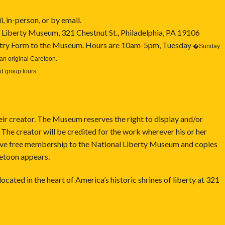
 in-person, or by email.
 Liberty Museum, 321 Chestnut St., Philadelphia, PA 19106
Entry Form to the Museum. Hours are 10am-5pm, Tuesday
�
Sunday.
an original Caretoon.
d group tours.
eir creator. The Museum reserves the right to display and/or
 The creator will be credited for the work wherever his or her
eive free membership to the National Liberty Museum and copies
retoon appears.
 in the heart of America’s historic shrines of liberty at 321