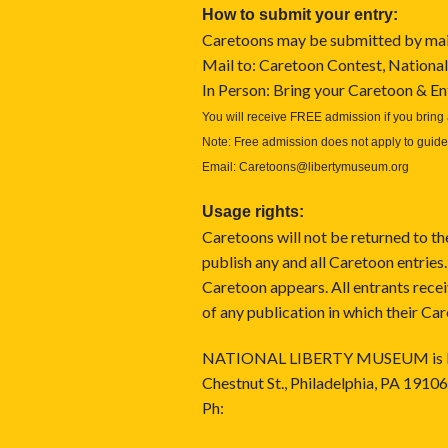
How to submit your entry:
Caretoons may be submitted by mail,
Mail to: Caretoon Contest, National
In Person: Bring your Caretoon & 
You will receive FREE admission if you bring 
Note: Free admission does not apply to guide
Email:
Caretoons@libertymuseum.org
Usage rights:
Caretoons will not be returned to th
publish any and all Caretoon entries.
Caretoon appears. All entrants rec
of any publication in which their Ca
NATIONAL LIBERTY MUSEUM is located
Chestnut St., Philadelphia, PA 19106
Ph: