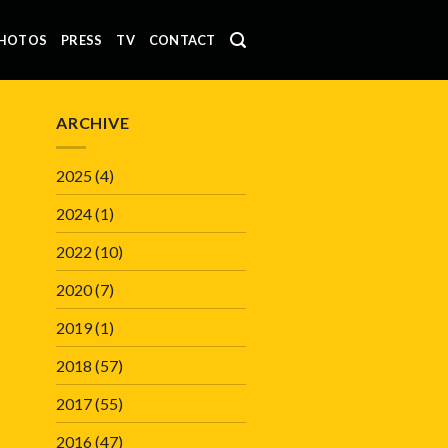
HOTOS
PRESS
TV
CONTACT
ARCHIVE
2025
(4)
2024
(1)
2022
(10)
2020
(7)
2019
(1)
2018
(57)
2017
(55)
2016
(47)