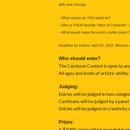
faith and courage.
– What values do YOU stand for?
– Who is YOUR favorite “Hero of Character” – 
– What would make the world a better place?
Deadline for entries: April 25, 2010. Winners 
Who should enter?
The Caretoon Contest is open to anyo
All ages and levels of artistic ability
Judging:
Entries will be judged in two catego
Caretoons will be judged by a panel
Entries will be judged on creativity, 
Prizes:
A $1000. prize will be awarded in ea