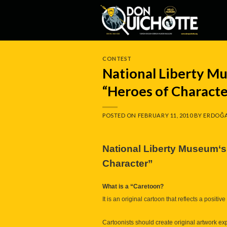
Skip
to
content
CONTEST
National Liberty M
“Heroes of Characte
POSTED ON
FEBRUARY 11, 2010
BY
ERDOĞA
National
Liberty Museum
‘
Character”
What is a “Caretoon?
It is an original cartoon that reflects a posit
Cartoonists should create original artwork exp