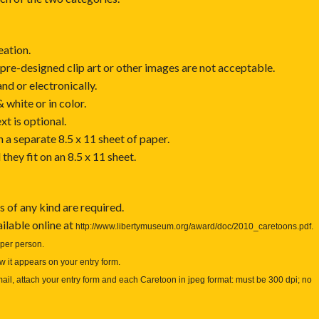
eation.
pre-designed clip art or other images are not acceptable.
d or electronically.
white or in color.
t is optional.
a separate 8.5 x 11 sheet of paper.
hey fit on an 8.5 x 11 sheet.
s of any kind are required.
ilable online at
http://www.libertymuseum.org/award/doc/2010_caretoons.pdf
.
per person.
 it appears on your entry form.
mail, attach your entry form and each Caretoon in jpeg format: must be 300 dpi; no