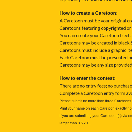
How to create a Caretoon:
A Caretoon must be your original cr
Caretoons featuring copyrighted or 
You can create your Caretoon freehan
Caretoons may be created in black & 
Caretoons must include a graphic; tex
Each Caretoon must be presented on 
Caretoons may be any size provided t
How to enter the contest:
There are no entry fees; no purchase
Complete a Caretoon entry form ava
Please submit no more than three Caretoons 
Print your name on each Caretoon exactly how
If you are submitting your Caretooon(s) via e
larger than 8.5 x 11.