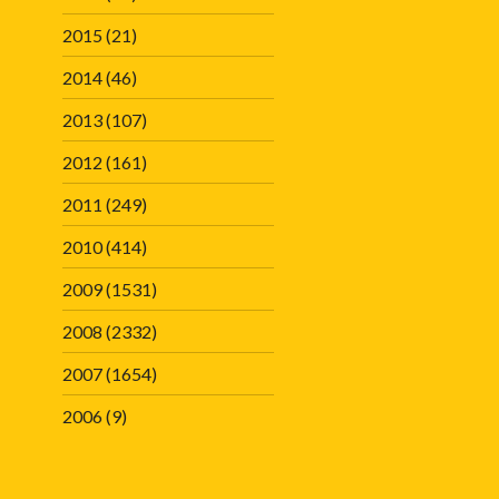
2015
(21)
2014
(46)
2013
(107)
2012
(161)
2011
(249)
2010
(414)
2009
(1531)
2008
(2332)
2007
(1654)
2006
(9)