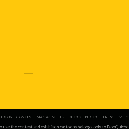
TODAY
CONTEST
MAGAZINE
EXHIBITION
PHOTOS
PRESS
TV
C
to use the contest and exhibition cartoons belongs only to DonQuicho