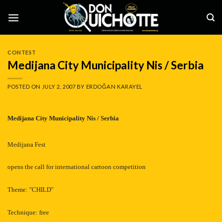
Skip
to
content
CONTEST
Medijana City Municipality Nis / Serbia
POSTED ON
JULY 2, 2007
BY
ERDOĞAN KARAYEL
Medijana
City Municipality Nis
/ Serbia
Medijana Fest
opens the call for international cartoon competition
Theme: "CHILD"
Technique: free