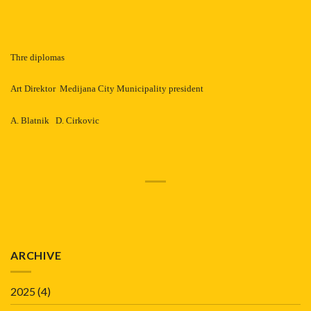
Thre diplomas
Art Direktor
Medijana City Municipality president
A. Blatnik
D. Cirkovic
ARCHIVE
2025
(4)