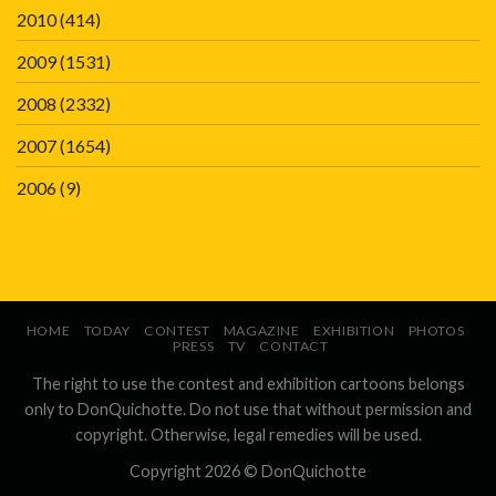
2010
(414)
2009
(1531)
2008
(2332)
2007
(1654)
2006
(9)
HOME
TODAY
CONTEST
MAGAZINE
EXHIBITION
PHOTOS
PRESS
TV
CONTACT
The right to use the contest and exhibition cartoons belongs
only to DonQuichotte. Do not use that without permission and
copyright. Otherwise, legal remedies will be used.
Copyright 2026 ©
DonQuichotte