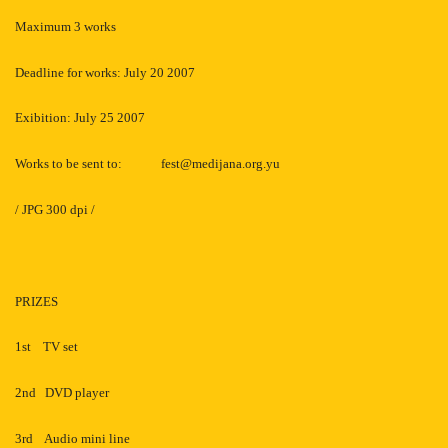
Maximum 3 works
Deadline for works: July 20 2007
Exibition: July 25 2007
Works to be sent to:
fest@medijana.org.yu
/ JPG 300 dpi /
PRIZES
1st
TV set
2nd
DVD player
3rd
Audio mini line