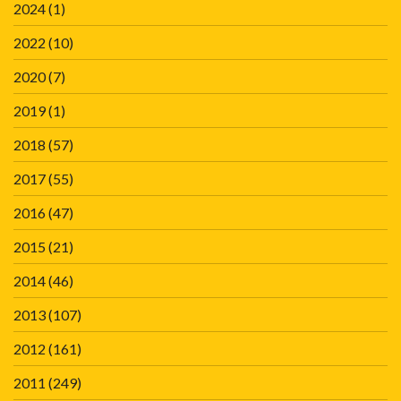
2024
(1)
2022
(10)
2020
(7)
2019
(1)
2018
(57)
2017
(55)
2016
(47)
2015
(21)
2014
(46)
2013
(107)
2012
(161)
2011
(249)