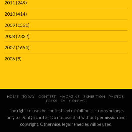
2011
(249)
2010
(414)
2009
(1531)
2008
(2332)
2007
(1654)
2006
(9)
HOME
TODAY
CONTEST
MAGAZINE
EXHIBITION
PHOTOS
PRESS
TV
CONTACT
The right to use the contest and exhibition cartoons belongs
only to DonQuichotte. Do not use that without permission and
copyright. Otherwise, legal remedies will be used.