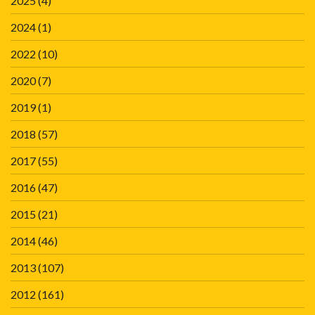
2025
(4)
2024
(1)
2022
(10)
2020
(7)
2019
(1)
2018
(57)
2017
(55)
2016
(47)
2015
(21)
2014
(46)
2013
(107)
2012
(161)