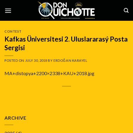
Skip
to
content
CONTEST
Kafkas Üniversitesi 2. Uluslararasý Posta
Sergisi
POSTED ON
JULY 30, 2018
BY
ERDOĞAN KARAYEL
MA+distopya+2200×2338+KAU+2018.jpg
ARCHIVE