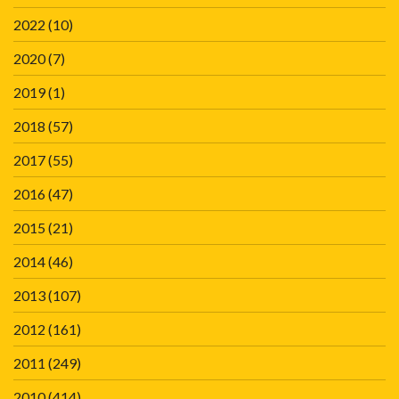
2022
(10)
2020
(7)
2019
(1)
2018
(57)
2017
(55)
2016
(47)
2015
(21)
2014
(46)
2013
(107)
2012
(161)
2011
(249)
2010
(414)