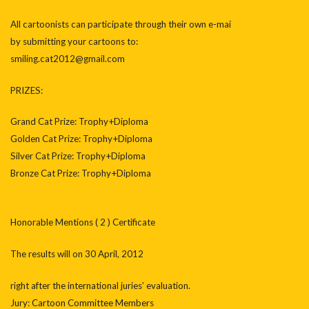
All cartoonists can participate through their own e-mai
by submitting your cartoons to:
smiling.cat2012@gmail.com
PRIZES:
Grand Cat Prize: Trophy+Diploma
Golden Cat Prize: Trophy+Diploma
Silver Cat Prize: Trophy+Diploma
Bronze Cat Prize: Trophy+Diploma
Honorable Mentions ( 2 ) Certificate
The results will on 30 April, 2012
right after the international juries’ evaluation.
Jury: Cartoon Committee Members