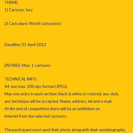
THEME:
1) Cartoon: Jury
2) Caricature: World cartoonists
Deadline: 01 April 2012
ENTRIES: Max. 1 cartoons
TECHNICAL INFO:
A4 size max. 200 dpi, format (JPEG).
Max one entry in each section: black & white or colored, any style,
any technique will be accepted. Name, address, tel and e-mail.
At the end of competition there will be an exhibition on
internet from the selected cartoons.
The participant must send their photo along with their autobiography.