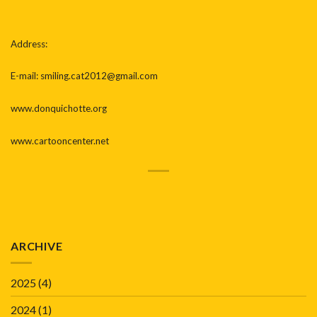
Address:
E-mail: smiling.cat2012@gmail.com
www.donquichotte.org
www.cartooncenter.net
ARCHIVE
2025
(4)
2024
(1)