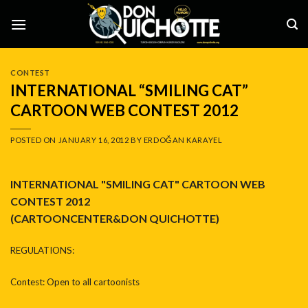
Skip
to
content
CONTEST
INTERNATIONAL “SMILING CAT”
CARTOON WEB CONTEST 2012
POSTED ON
JANUARY 16, 2012
BY
ERDOĞAN KARAYEL
INTERNATIONAL "SMILING CAT" CARTOON WEB
CONTEST 2012
(CARTOONCENTER&DON QUICHOTTE)
REGULATIONS:
Contest: Open to all cartoonists