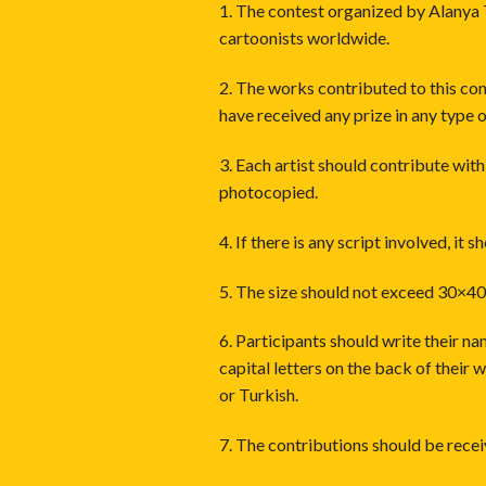
1. The contest organized by Alanya 
cartoonists worldwide.
2. The works contributed to this co
have received any prize in any type o
3. Each artist should contribute wit
photocopied.
4. If there is any script involved, it 
5. The size should not exceed 30×40
6. Participants should write their n
capital letters on the back of their 
or Turkish.
7. The contributions should be recei