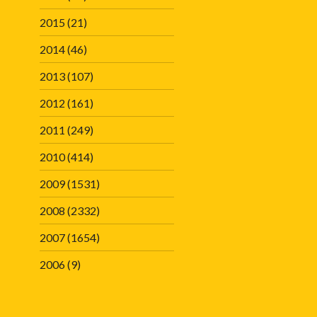
2015
(21)
2014
(46)
2013
(107)
2012
(161)
2011
(249)
2010
(414)
2009
(1531)
2008
(2332)
2007
(1654)
2006
(9)