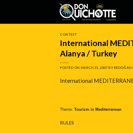
Skip
to
content
CONTEST
International MED
Alanya / Turkey
POSTED ON
MARCH 31, 2007
BY
ERDOĞAN 
International MEDITERRANEA
Theme:
Tourizm in Mediterranean
RULES