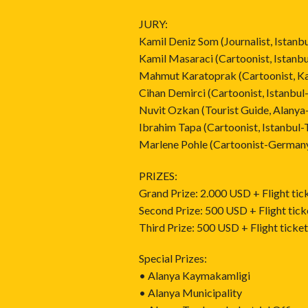
JURY:
Kamil Deniz Som (Journalist, Istanb
Kamil Masaraci (Cartoonist, Istanbu
Mahmut Karatoprak (Cartoonist, Ka
Cihan Demirci (Cartoonist, Istanbul
Nuvit Ozkan (Tourist Guide, Alanya
Ibrahim Tapa (Cartoonist, Istanbul-
Marlene Pohle (Cartoonist-German
PRIZES:
Grand Prize: 2.000 USD + Flight tic
Second Prize: 500 USD + Flight tick
Third Prize: 500 USD + Flight ticke
Special Prizes:
• Alanya Kaymakamligi
• Alanya Municipality