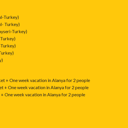
ul-Turkey)
l- Turkey)
yseri-Turkey)
-Turkey)
-Turkey)
Turkey)
y)
ket + One week vacation in Alanya for 2 people
et + One week vacation in Alanya for 2 people
t + One week vacation in Alanya for 2 people