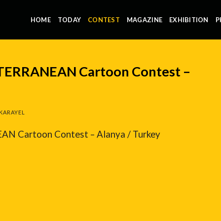
HOME
TODAY
CONTEST
MAGAZINE
EXHIBITION
P
ITERRANEAN Cartoon Contest –
KARAYEL
N Cartoon Contest – Alanya / Turkey