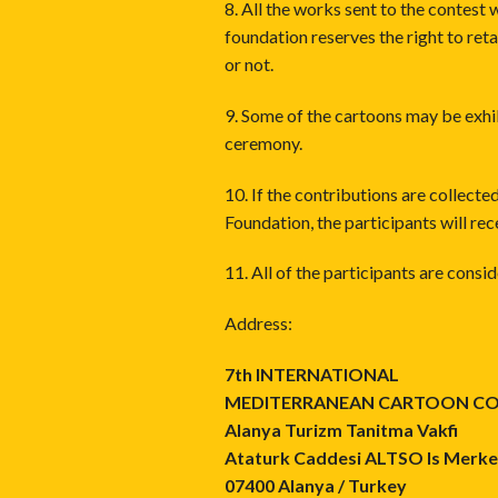
8. All the works sent to the contes
foundation reserves the right to reta
or not.
9. Some of the cartoons may be exhi
ceremony.
10. If the contributions are collec
Foundation, the participants will rec
11. All of the participants are cons
Address:
7th INTERNATIONAL
MEDITERRANEAN CARTOON C
Alanya Turizm Tanitma Vakfi
Ataturk Caddesi ALTSO Is Merkez
07400 Alanya / Turkey