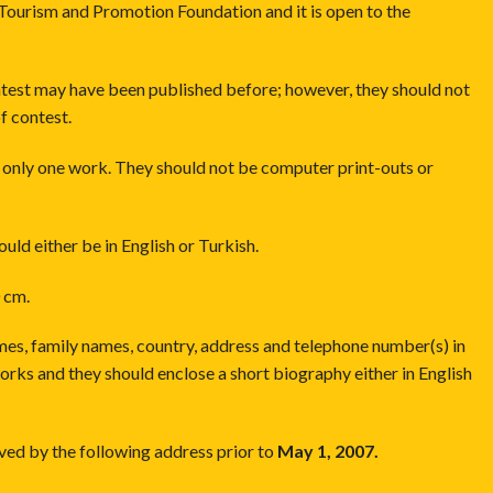
Tourism and Promotion Foundation and it is open to the
ntest may have been published before; however, they should not
f contest.
h only one work. They should not be computer print-outs or
should either be in English or Turkish.
 cm.
ames, family names, country, address and telephone number(s) in
works and they should enclose a short biography either in English
ved by the following address prior to
May 1, 2007.