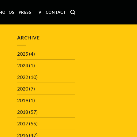
HOTOS
PRESS
TV
CONTACT
ARCHIVE
2025
(4)
2024
(1)
2022
(10)
2020
(7)
2019
(1)
2018
(57)
2017
(55)
2016
(47)