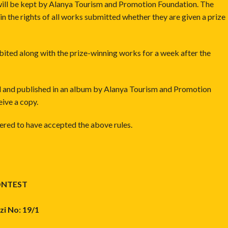
t will be kept by Alanya Tourism and Promotion Foundation. The
in the rights of all works submitted whether they are given a prize
bited along with the prize-winning works for a week after the
ted and published in an album by Alanya Tourism and Promotion
eive a copy.
idered to have accepted the above rules.
ONTEST
i No: 19/1