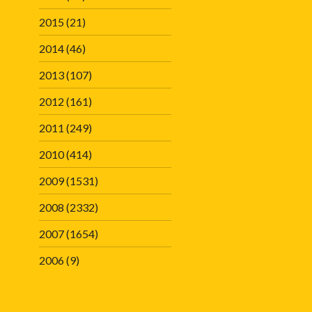
2015
(21)
2014
(46)
2013
(107)
2012
(161)
2011
(249)
2010
(414)
2009
(1531)
2008
(2332)
2007
(1654)
2006
(9)