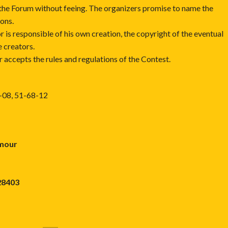
the Forum without feeing. The organizers promise to name the
ions.
r is responsible of his own creation, the copyright of the eventual
e creators.
r accepts the rules and regulations of the Contest.
8-08, 51-68-12
umour
28403