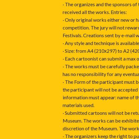
· The organizes and the sponsors of 
received all the works. Entries:
· Only original works either new or 
competition. The jury will not rewa
Festivals. Creations sent by e-mail w
· Any style and technique is available
· Size: from A4 (210х297) to A2 (42
· Each cartoonist can submit a max o
· The works must be carefully packed
has no responsibility for any eventu
· The Form of the participant must be
the participant will not be accepted
information must appear: name of th
materials used.
· Submitted cartoons will not be retu
Museum. The works can be exhibited 
discretion of the Museum. The work
· The organizers keep the right to p