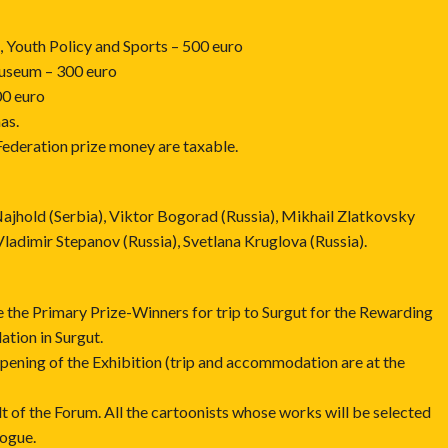
 Youth Policy and Sports – 500 euro
Museum – 300 euro
00 euro
as.
Federation prize money are taxable.
ajhold (Serbia), Viktor Bogorad (Russia), Mikhail Zlatkovsky
ladimir Stepanov (Russia), Svetlana Kruglova (Russia).
e the Primary Prize-Winners for trip to Surgut for the Rewarding
ion in Surgut.
 Opening of the Exhibition (trip and accommodation are at the
ult of the Forum. All the cartoonists whose works will be selected
logue.