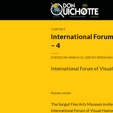
Skip
to
content
CONTEST
International For
– 4
POSTED ON
MARCH 31, 2007
BY
ERDOĞAN 
International Forum of Vis
Russian version
The Surgut Fine Arts Museum invites a
International Forum of Visual Hu