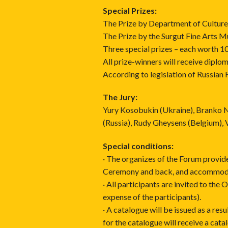
Special Prizes:
The Prize by Department of Culture,
The Prize by the Surgut Fine Arts 
Three special prizes – each worth 1
All prize-winners will receive diplom
According to legislation of Russian 
The Jury:
Yury Kosobukin (Ukraine), Branko N
(Russia), Rudy Gheysens (Belgium), V
Special conditions:
· The organizes of the Forum provid
Ceremony and back, and accommodat
· All participants are invited to the
expense of the participants).
· A catalogue will be issued as a res
for the catalogue will receive a cata