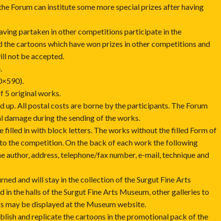
the Forum can institute some more special prizes after having
having partaken in other competitions participate in the
rd the cartoons which have won prizes in other competitions and
ill not be accepted.
.
0×590).
f 5 original works.
 up. All postal costs are borne by the participants. The Forum
al damage during the sending of the works.
 filled in with block letters. The works without the filled Form of
 to the competition. On the back of each work the following
e author, address, telephone/fax number, e-mail, technique and
rned and will stay in the collection of the Surgut Fine Arts
in the halls of the Surgut Fine Arts Museum, other galleries to
s may be displayed at the Museum website.
ublish and replicate the cartoons in the promotional pack of the