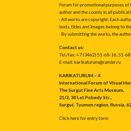
Forum for promotional purposes of 
author and the county in all publicat
· All works are copyright. Each autho
texts, titles and images belong to th
· By submitting the works, the autho
Contact us:
Tel./fax: +7 (3462) 51-68-16, 51-6
E-mail: karikaturum@ramler.ru
KARIKATURUM – 4
International Forum of Visual H
The Surgut Fine Arts Museum,
21/2, 30 Let Pobedy Str.,
Surgut, Tyumen region, Russia, 6
Click here for entry form