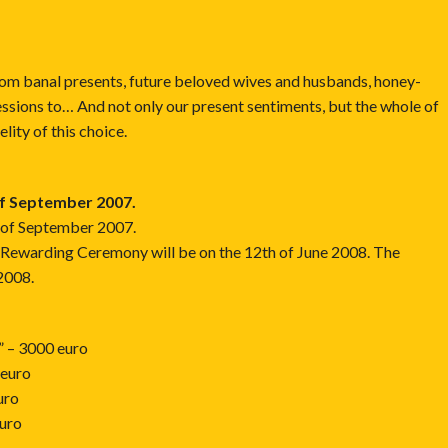
rom banal presents, future beloved wives and husbands, honey-
ssions to… And not only our present sentiments, but the whole of
lity of this choice.
of September 2007.
2 of September 2007.
e Rewarding Ceremony will be on the 12th of June 2008. The
 2008.
” – 3000 euro
 euro
uro
euro