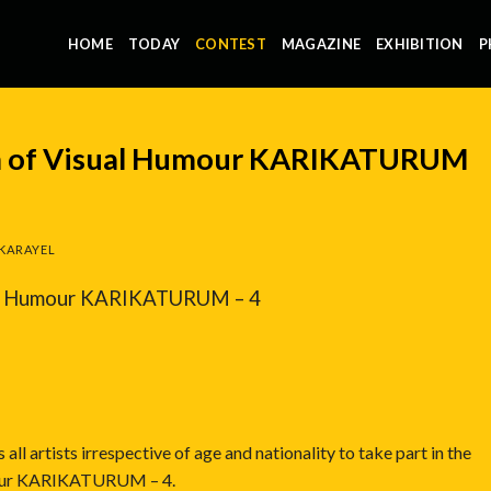
HOME
TODAY
CONTEST
MAGAZINE
EXHIBITION
P
um of Visual Humour KARIKATURUM
KARAYEL
ual Humour KARIKATURUM – 4
ll artists irrespective of age and nationality to take part in the
mour KARIKATURUM – 4.