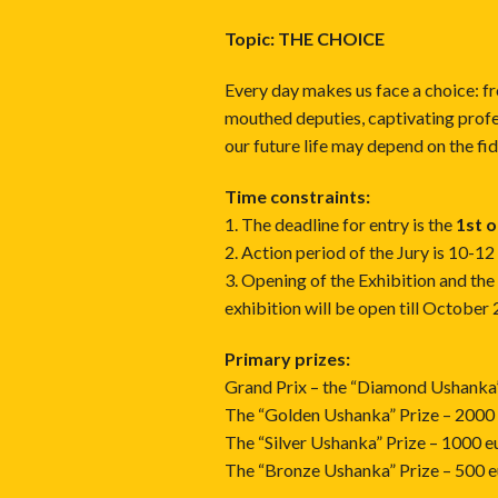
Topic: THE CHOICE
Every day makes us face a choice: f
mouthed deputies, captivating profe
our future life may depend on the fide
Time constraints:
1. The deadline for entry is the
1st 
2. Action period of the Jury is 10-1
3. Opening of the Exhibition and th
exhibition will be open till October
Primary prizes:
Grand Prix – the “Diamond Ushanka
The “Golden Ushanka” Prize – 2000
The “Silver Ushanka” Prize – 1000 e
The “Bronze Ushanka” Prize – 500 