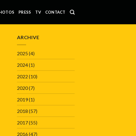
HOTOS
PRESS
TV
CONTACT
ARCHIVE
2025
(4)
2024
(1)
2022
(10)
2020
(7)
2019
(1)
2018
(57)
2017
(55)
2016
(47)