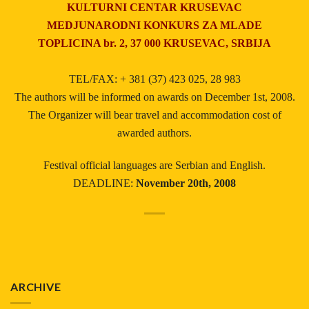
KULTURNI CENTAR KRUSEVAC
MEDJUNARODNI KONKURS ZA MLADE
TOPLICINA br. 2, 37 000 KRUSEVAC, SRBIJA
TEL/FAX: + 381 (37) 423 025, 28 983
The authors will be informed on awards on December 1st, 2008.
The Organizer will bear travel and accommodation cost of
awarded authors.
Festival official languages are Serbian and English.
DEADLINE:
November 20th, 2008
ARCHIVE