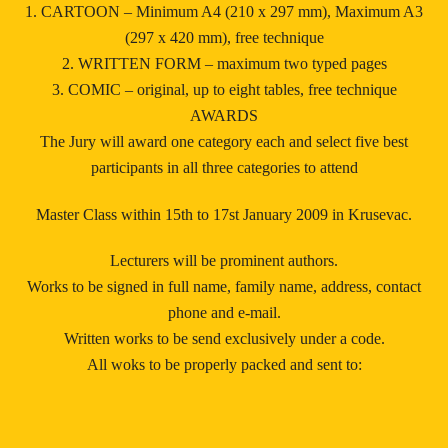
1. CARTOON – Minimum A4 (210 x 297 mm), Maximum A3
(297 x 420 mm), free technique
2. WRITTEN FORM – maximum two typed pages
3. COMIC – original, up to eight tables, free technique
AWARDS
The Jury will award one category each and select five best
participants in all three categories to attend
Master Class within 15th to 17st January 2009 in Krusevac.
Lecturers will be prominent authors.
Works to be signed in full name, family name, address, contact
phone and e-mail.
Written works to be send exclusively under a code.
All woks to be properly packed and sent to: