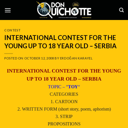
Skip
to
content
CONTEST
INTERNATIONAL CONTEST FOR THE
YOUNG UP TO 18 YEAR OLD – SERBIA
POSTED ON
OCTOBER 12, 2008
BY
ERDOĞAN KARAYEL
INTERNATIONAL CONTEST FOR THE YOUNG
UP TO 18 YEAR OLD – SERBIA
TOPIC – “
TOY
“
CATEGORIES
1. CARTOON
2. WRITTEN FORM (short story, poem, aphorism)
3. STRIP
PROPOSITIONS