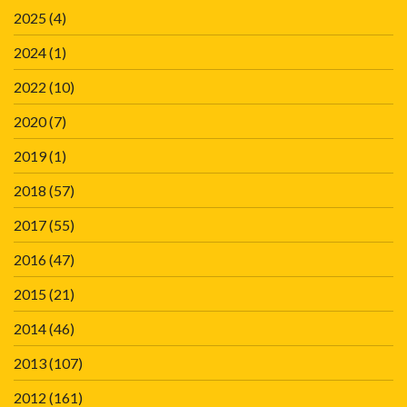
2025
(4)
2024
(1)
2022
(10)
2020
(7)
2019
(1)
2018
(57)
2017
(55)
2016
(47)
2015
(21)
2014
(46)
2013
(107)
2012
(161)