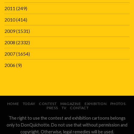
2011
(249)
2010
(414)
2009
(1531)
2008
(2332)
2007
(1654)
2006
(9)
HOME
TODAY
CONTEST
MAGAZINE
EXHIBITION
PHOTOS
PRESS
TV
CONTACT
The right to use the contest and exhibition cartoons belongs
only to DonQuichotte. Do not use that without permission and
copyright. Otherwise, legal remedies will be used.