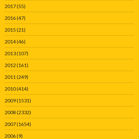
2017
(55)
2016
(47)
2015
(21)
2014
(46)
2013
(107)
2012
(161)
2011
(249)
2010
(414)
2009
(1531)
2008
(2332)
2007
(1654)
2006
(9)