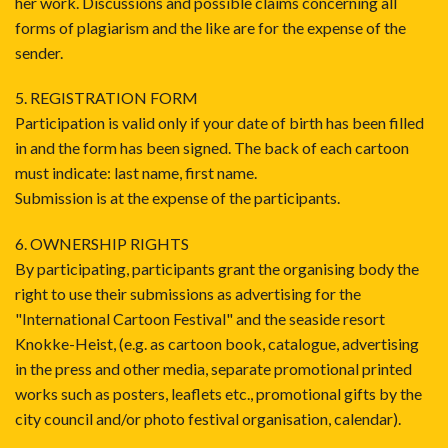
her work. Discussions and possible claims concerning all
forms of plagiarism and the like are for the expense of the
sender.
5. REGISTRATION FORM
Participation is valid only if your date of birth has been filled
in and the form has been signed. The back of each cartoon
must indicate: last name, first name.
Submission is at the expense of the participants.
6. OWNERSHIP RIGHTS
By participating, participants grant the organising body the
right to use their submissions as advertising for the
"International Cartoon Festival" and the seaside resort
Knokke-Heist, (e.g. as cartoon book, catalogue, advertising
in the press and other media, separate promotional printed
works such as posters, leaflets etc., promotional gifts by the
city council and/or photo festival organisation, calendar).