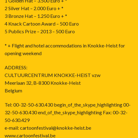
1 Golden Hat – 3.500 Euro + *
2 Silver Hat – 2.000 Euro + *
3 Bronze Hat – 1.250 Euro + *
4 Knack Cartoon Award – 500 Euro
5 Publics Prize – 2013 – 500 Euro
* + Flight and hotel accommodations in Knokke-Heist for
opening weekend
ADDRESS:
CULTUURCENTRUM KNOKKE-HEIST vzw
Meerlaan 32, B-8300 Knokke-Heist
Belgium
Tel: 00-32-50-630.430 begin_of_the_skype_highlighting 00-
32-50-630.430 end_of_the_skype_highlighting Fax: 00-32-
50-630.429
e-mail: cartoonfestival@knokke-heist.be
www.cartoonfestival.be