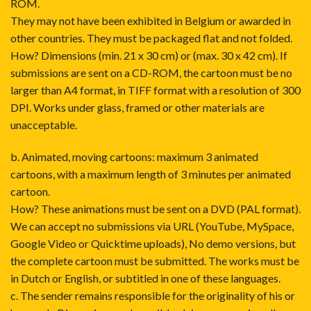
ROM.
They may not have been exhibited in Belgium or awarded in
other countries. They must be packaged flat and not folded.
How? Dimensions (min. 21 x 30 cm) or (max. 30 x 42 cm). If
submissions are sent on a CD-ROM, the cartoon must be no
larger than A4 format, in TIFF format with a resolution of 300
DPI. Works under glass, framed or other materials are
unacceptable.
b. Animated, moving cartoons: maximum 3 animated
cartoons, with a maximum length of 3 minutes per animated
cartoon.
How? These animations must be sent on a DVD (PAL format).
We can accept no submissions via URL (YouTube, MySpace,
Google Video or Quicktime uploads), No demo versions, but
the complete cartoon must be submitted. The works must be
in Dutch or English, or subtitled in one of these languages.
c. The sender remains responsible for the originality of his or