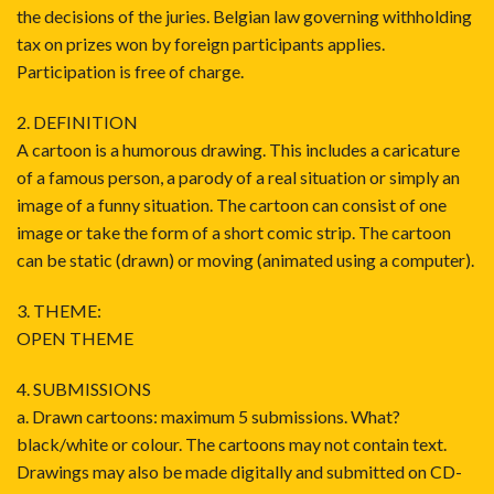
the decisions of the juries. Belgian law governing withholding
tax on prizes won by foreign participants applies.
Participation is free of charge.
2. DEFINITION
A cartoon is a humorous drawing. This includes a caricature
of a famous person, a parody of a real situation or simply an
image of a funny situation. The cartoon can consist of one
image or take the form of a short comic strip. The cartoon
can be static (drawn) or moving (animated using a computer).
3. THEME:
OPEN THEME
4. SUBMISSIONS
a. Drawn cartoons: maximum 5 submissions. What?
black/white or colour. The cartoons may not contain text.
Drawings may also be made digitally and submitted on CD-