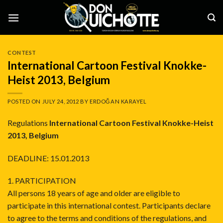
Skip
to
content
CONTEST
International Cartoon Festival Knokke-
Heist 2013, Belgium
POSTED ON
JULY 24, 2012
BY
ERDOĞAN KARAYEL
Regulations
International Cartoon Festival Knokke-Heist
2013, Belgium
DEADLINE: 15.01.2013
1. PARTICIPATION
All persons 18 years of age and older are eligible to
participate in this international contest. Participants declare
to agree to the terms and conditions of the regulations, and