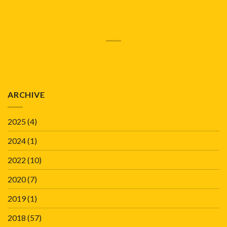
ARCHIVE
2025
(4)
2024
(1)
2022
(10)
2020
(7)
2019
(1)
2018
(57)