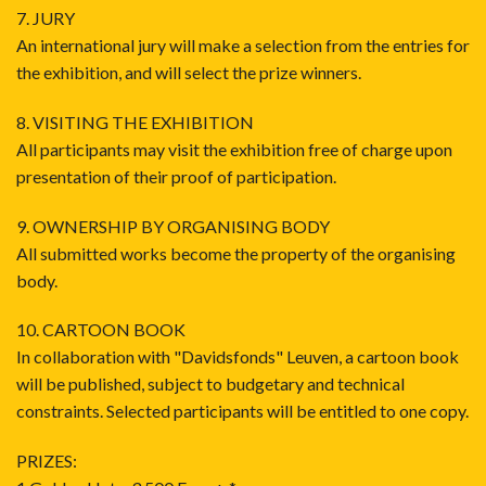
7. JURY
An international jury will make a selection from the entries for
the exhibition, and will select the prize winners.
8. VISITING THE EXHIBITION
All participants may visit the exhibition free of charge upon
presentation of their proof of participation.
9. OWNERSHIP BY ORGANISING BODY
All submitted works become the property of the organising
body.
10. CARTOON BOOK
In collaboration with "Davidsfonds" Leuven, a cartoon book
will be published, subject to budgetary and technical
constraints. Selected participants will be entitled to one copy.
PRIZES: